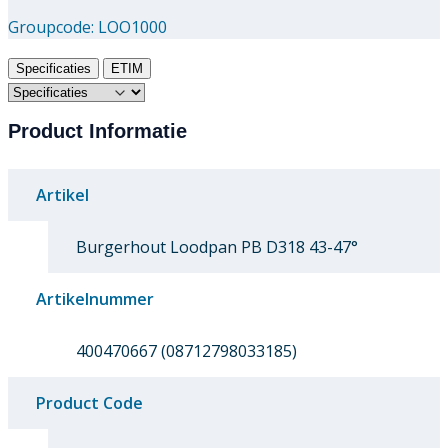
Groupcode:
LOO1000
Specificaties
ETIM
Product Informatie
Artikel
Burgerhout Loodpan PB D318 43-47°
Artikelnummer
400470667 (08712798033185)
Product Code