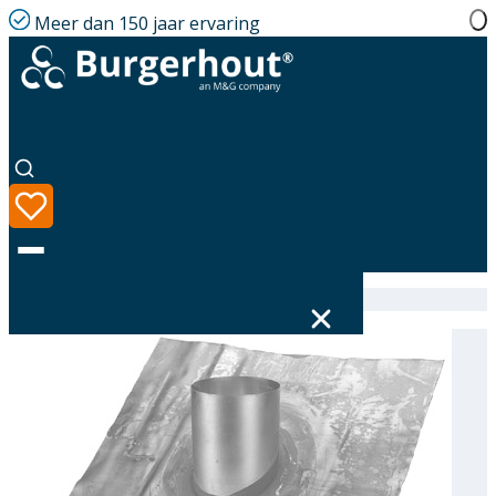
Meer dan 150 jaar ervaring
Home
|
Assortiment
|
Roof tile PB D318 43-47°
Taal
Assortiment
Oplossingen