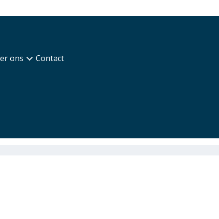
er ons
Contact