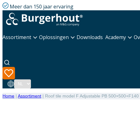
Meer dan 150 jaar ervaring
Assortiment
Oplossingen
Downloads
Academy
Ov
Taal
Home
|
Assortiment
|
Roof tile model F Adjustable PB 500×500+F140