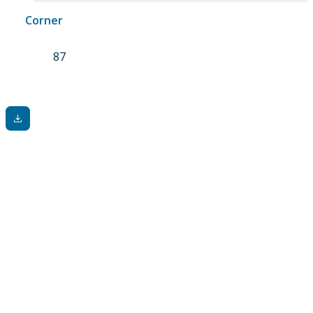
Corner
87