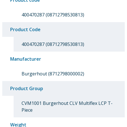
Product code
400470287 (08712798530813)
Product Code
400470287 (08712798530813)
Manufacturer
Burgerhout (8712798000002)
Product Group
CVM1001 Burgerhout CLV Multiflex LCP T-
Piece
Weight