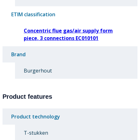
ETIM classification
Concentric flue gas/air supply form
piece, 3 connections EC010101
Brand
Burgerhout
Product features
Product technology
T-stukken