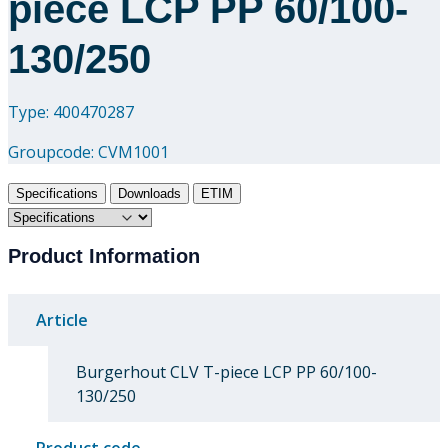
piece LCP PP 60/100-
130/250
Type: 400470287
Groupcode:
CVM1001
Specifications
Downloads
ETIM
Product Information
Article
Burgerhout CLV T-piece LCP PP 60/100-
130/250