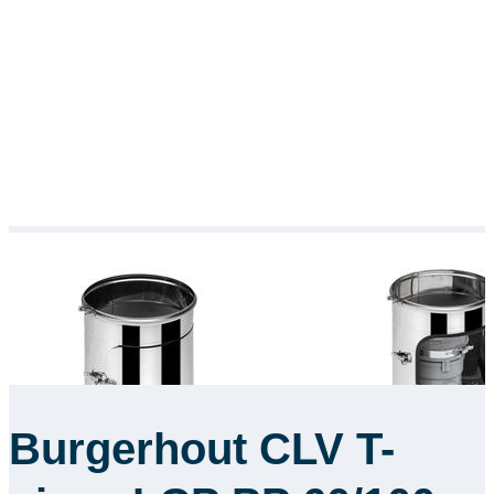
Burgerhout CLV T-