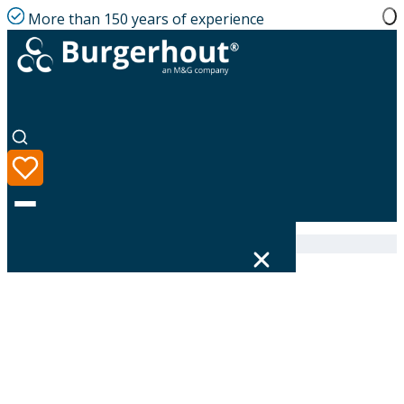
More than 150 years of experience
Home
|
Product range
|
400470287
Language
Product range
Solutions