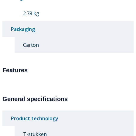
2.78 kg
Packaging
Carton
Features
General specifications
Product technology
T-stukken