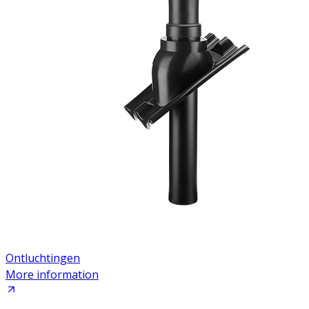
Ontluchtingen
More information