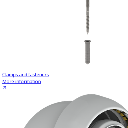
Clamps and fasteners
More information