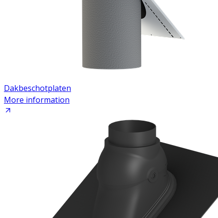
Dakbeschotplaten
More information