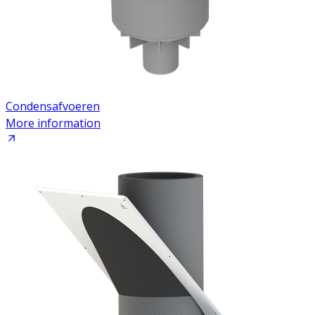
Condensafvoeren
More information