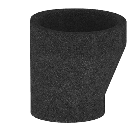
Downloads
Academy
About us
Contact