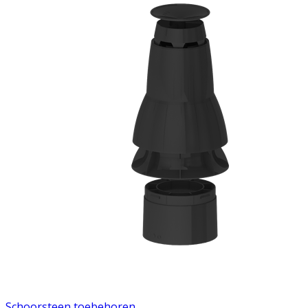
Schoorsteen toebehoren