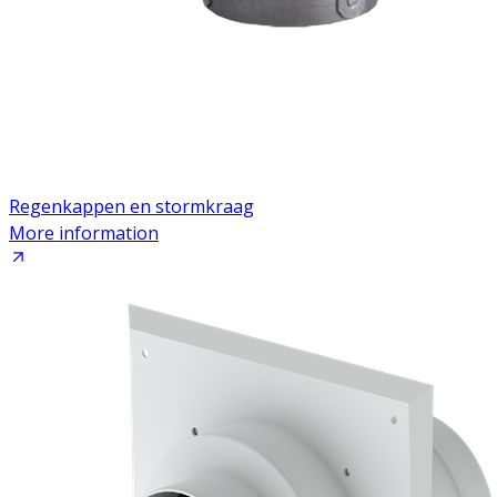
Regenkappen en stormkraag
More information