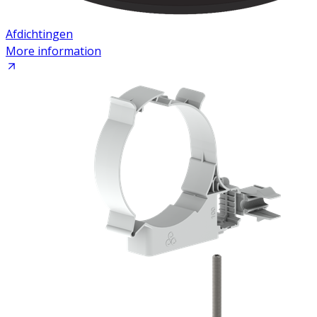
Afdichtingen
More information