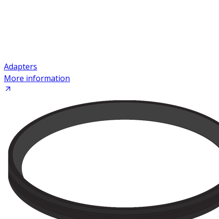
Adapters
More information