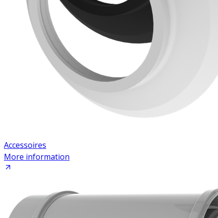
Accessoires
More information