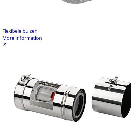
Flexibele buizen
More information