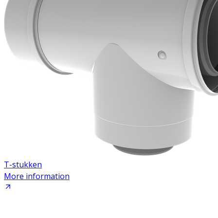
T-stukken
More information