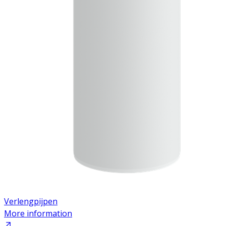
Verlengpijpen
More information