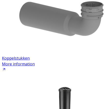
Koppelstukken
More information