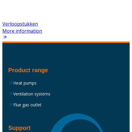
Verloopstukken
More information
Product range
Heat pumps
Ventilation systems
Flue gas outlet
Support