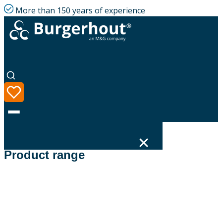
More than 150 years of experience
Filters
Product range
Language
Product range
Solutions