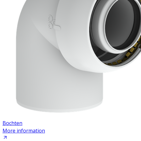
Bochten
More information