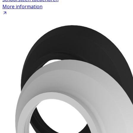
More information