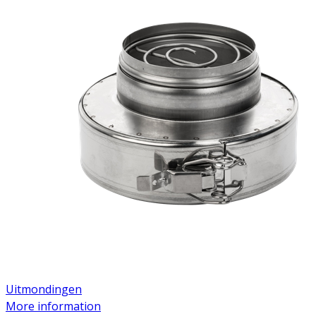
Uitmondingen
More information