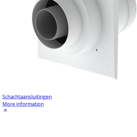
Schachtaansluitingen
More information