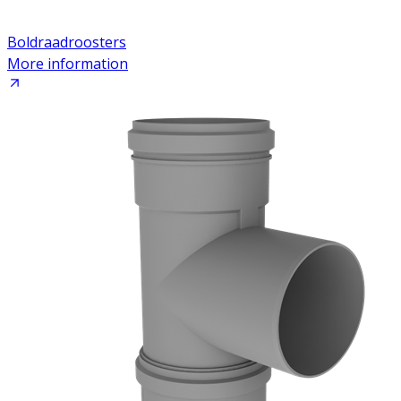
Boldraadroosters
More information