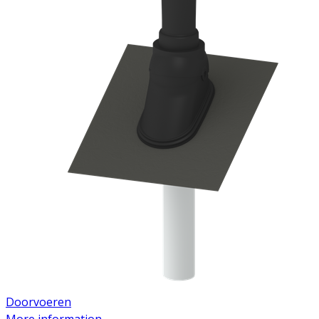
Doorvoeren
More information