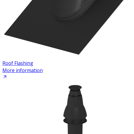
Roof Flashing
More information