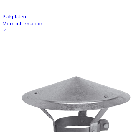
Plakplaten
More information