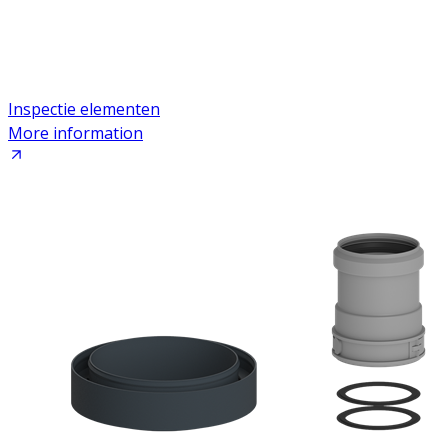
Inspectie elementen
More information