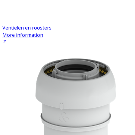
Ventielen en roosters
More information