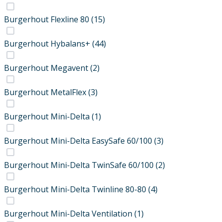
Burgerhout Flexline 80
(15)
Burgerhout Hybalans+
(44)
Burgerhout Megavent
(2)
Burgerhout MetalFlex
(3)
Burgerhout Mini-Delta
(1)
Burgerhout Mini-Delta EasySafe 60/100
(3)
Burgerhout Mini-Delta TwinSafe 60/100
(2)
Burgerhout Mini-Delta Twinline 80-80
(4)
Burgerhout Mini-Delta Ventilation
(1)