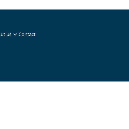
ut us
Contact