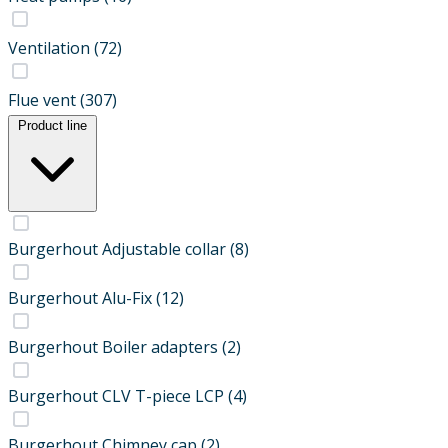
Ventilation
(72)
Flue vent
(307)
Product line
Burgerhout Adjustable collar
(8)
Burgerhout Alu-Fix
(12)
Burgerhout Boiler adapters
(2)
Burgerhout CLV T-piece LCP
(4)
Burgerhout Chimney cap
(2)