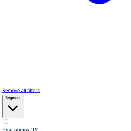
Remove all filters
Segment
Heat pumps
(16)