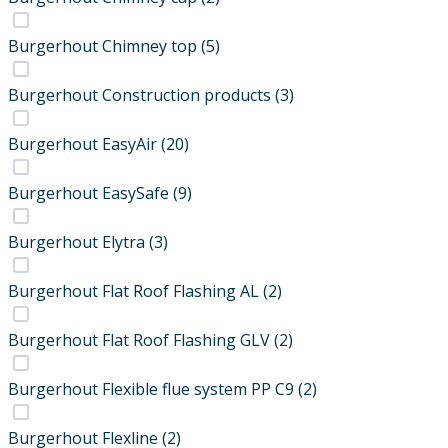
Burgerhout Chimney top
(5)
Burgerhout Construction products
(3)
Burgerhout EasyAir
(20)
Burgerhout EasySafe
(9)
Burgerhout Elytra
(3)
Burgerhout Flat Roof Flashing AL
(2)
Burgerhout Flat Roof Flashing GLV
(2)
Burgerhout Flexible flue system PP C9
(2)
Burgerhout Flexline
(2)