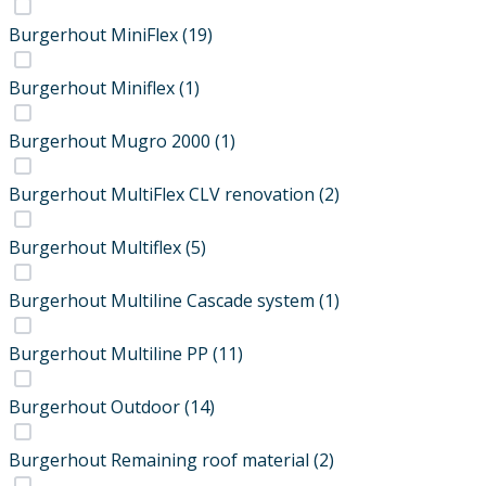
Burgerhout MiniFlex
(19)
Burgerhout Miniflex
(1)
Burgerhout Mugro 2000
(1)
Burgerhout MultiFlex CLV renovation
(2)
Burgerhout Multiflex
(5)
Burgerhout Multiline Cascade system
(1)
Burgerhout Multiline PP
(11)
Burgerhout Outdoor
(14)
Burgerhout Remaining roof material
(2)