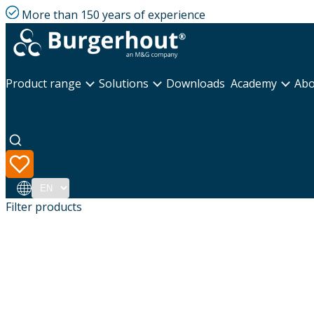
More than 150 years of experience
Product range
Solutions
Downloads
Academy
Abo
Language
Filter products