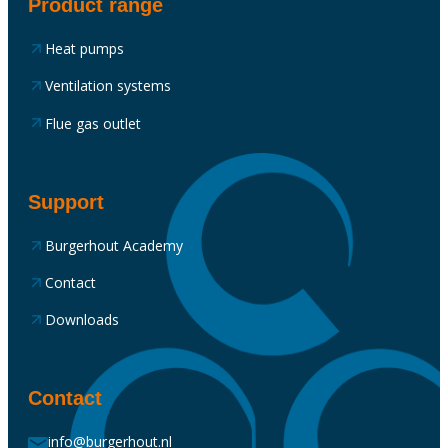
Product range
Heat pumps
Ventilation systems
Flue gas outlet
Support
Burgerhout Academy
Contact
Downloads
Contact
info@burgerhout.nl