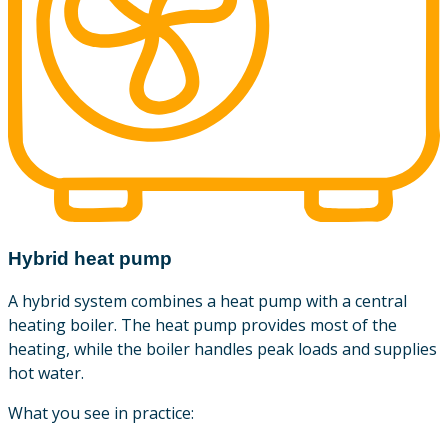
Hybrid heat pump
A hybrid system combines a heat pump with a central
heating boiler. The heat pump provides most of the
heating, while the boiler handles peak loads and supplies
hot water.
What you see in practice: