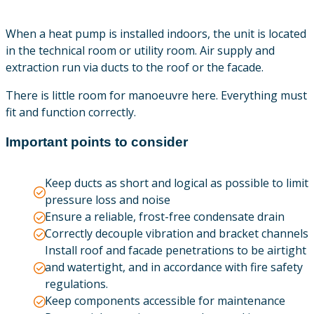
When a heat pump is installed indoors, the unit is located
in the technical room or utility room. Air supply and
extraction run via ducts to the roof or the facade.
There is little room for manoeuvre here. Everything must
fit and function correctly.
Important points to consider
Keep ducts as short and logical as possible to limit
pressure loss and noise
Ensure a reliable, frost-free condensate drain
Correctly decouple vibration and bracket channels
Install roof and facade penetrations to be airtight
and watertight, and in accordance with fire safety
regulations.
Keep components accessible for maintenance