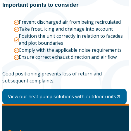
Important points to consider
Prevent discharged air from being recirculated
Take frost, icing and drainage into account
Position the unit correctly in relation to facades
and plot boundaries
Comply with the applicable noise requirements
Ensure correct exhaust direction and air flow
Good positioning prevents loss of return and
subsequent complaints.
View our heat pump solutions with outdoor units