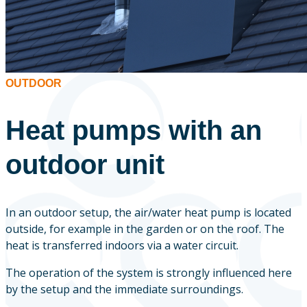
OUTDOOR
Heat pumps with an
outdoor unit
In an outdoor setup, the air/water heat pump is located
outside, for example in the garden or on the roof. The
heat is transferred indoors via a water circuit.
The operation of the system is strongly influenced here
by the setup and the immediate surroundings.