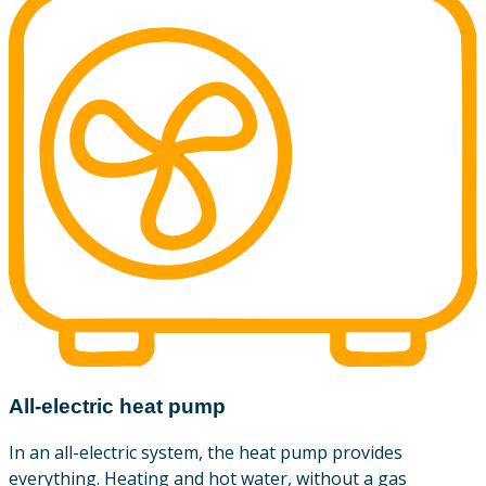
All-electric heat pump
In an all-electric system, the heat pump provides
everything. Heating and hot water, without a gas