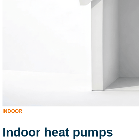
INDOOR
Indoor heat pumps