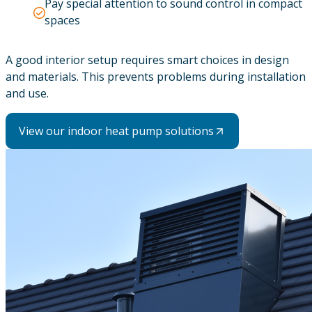
Pay special attention to sound control in compact
spaces
A good interior setup requires smart choices in design
and materials. This prevents problems during installation
and use.
View our indoor heat pump solutions