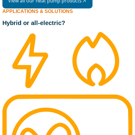
View all our heat pump products
APPLICATIONS & SOLUTIONS
Hybrid or all-electric?