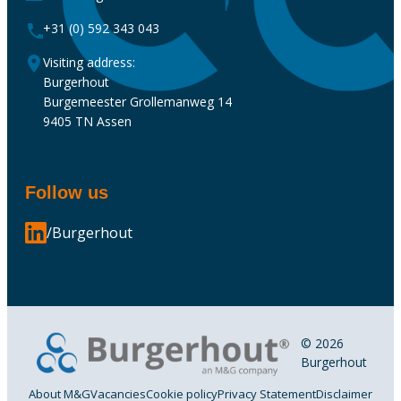
+31 (0) 592 343 043
Visiting address:
Burgerhout
Burgemeester Grollemanweg 14
9405 TN Assen
Follow us
/Burgerhout
© 2026
Burgerhout
About M&G
Vacancies
Cookie policy
Privacy Statement
Disclaimer