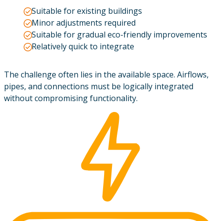
Suitable for existing buildings
Minor adjustments required
Suitable for gradual eco-friendly improvements
Relatively quick to integrate
The challenge often lies in the available space. Airflows,
pipes, and connections must be logically integrated
without compromising functionality.