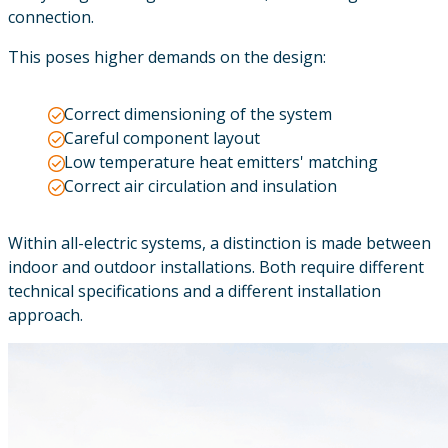
connection.
This poses higher demands on the design:
Correct dimensioning of the system
Careful component layout
Low temperature heat emitters' matching
Correct air circulation and insulation
Within all-electric systems, a distinction is made between
indoor and outdoor installations. Both require different
technical specifications and a different installation
approach.