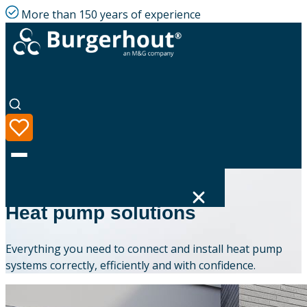
More than 150 years of experience
BURGERHOUT
Heat pump solutions
Language
Everything you need to connect and install heat pump
Product range
systems correctly, efficiently and with confidence.
Solutions