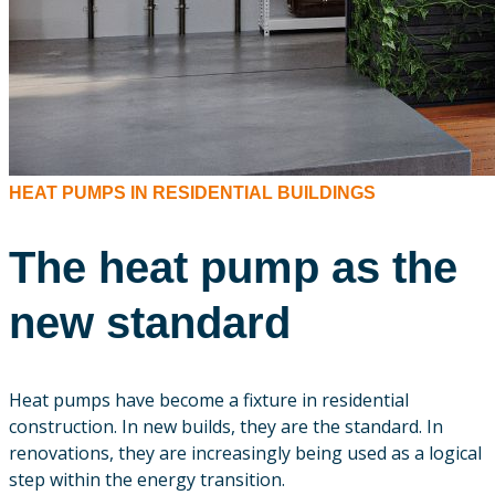
HEAT PUMPS IN RESIDENTIAL BUILDINGS
The heat pump as the
new standard
Heat pumps have become a fixture in residential
construction. In new builds, they are the standard. In
renovations, they are increasingly being used as a logical
step within the energy transition.