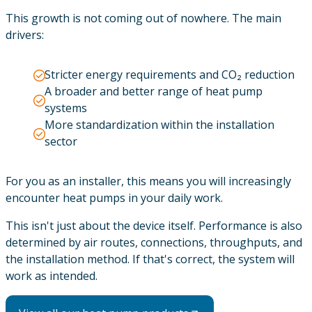
This growth is not coming out of nowhere. The main
drivers:
Stricter energy requirements and CO₂ reduction
A broader and better range of heat pump
systems
More standardization within the installation
sector
For you as an installer, this means you will increasingly
encounter heat pumps in your daily work.
This isn't just about the device itself. Performance is also
determined by air routes, connections, throughputs, and
the installation method. If that's correct, the system will
work as intended.