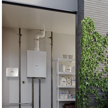
Downloads
Academy
About us
Contact