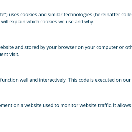
te”) uses cookies and similar technologies (hereinafter collec
will explain which cookies we use and why.
his website and stored by your browser on your computer or ot
nt visit.
 function well and interactively. This code is executed on our
element on a website used to monitor website traffic. It allow