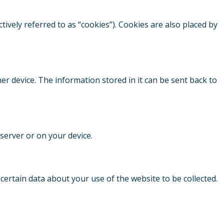
tively referred to as “cookies”). Cookies are also placed by
her device. The information stored in it can be sent back to
 server or on your device.
s certain data about your use of the website to be collected.