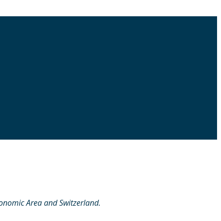
conomic Area and Switzerland.