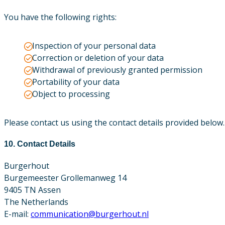
You have the following rights:
Inspection of your personal data
Correction or deletion of your data
Withdrawal of previously granted permission
Portability of your data
Object to processing
Please contact us using the contact details provided below
10. Contact Details
Burgerhout
Burgemeester Grollemanweg 14
9405 TN Assen
The Netherlands
E-mail:
communication@burgerhout.nl