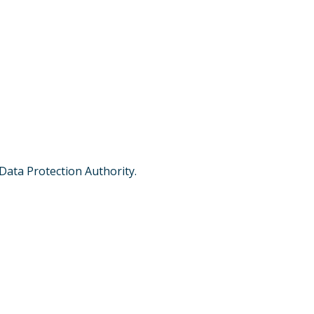
 Data Protection Authority.