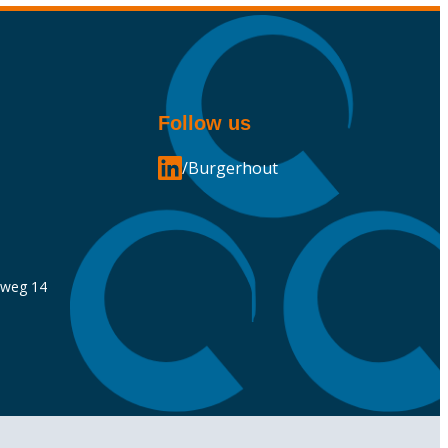
Follow us
/Burgerhout
nweg 14