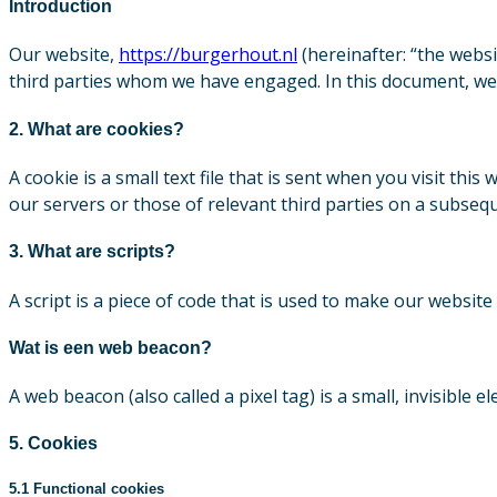
Introduction
Our website,
https://burgerhout.nl
(hereinafter: “the websi
third parties whom we have engaged. In this document, we 
2. What are cookies?
A cookie is a small text file that is sent when you visit t
our servers or those of relevant third parties on a subseque
3. What are scripts?
A script is a piece of code that is used to make our website
Wat is een web beacon?
A web beacon (also called a pixel tag) is a small, invisible 
5. Cookies
5.1 Functional cookies