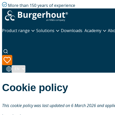
More than 150 years of experience
Product range
Solutions
Downloads
Academy
Abo
Language
Cookie policy
This cookie policy was last updated on 6 March 2026 and applie