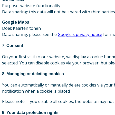
Purpose: website functionality
Data sharing: this data will not be shared with third parties
Google Maps
Doel: Kaarten tonen
Data sharing: please see the
Google's privacy notice
for mo
7. Consent
On your first visit to our website, we display a cookie ban
selected. You can disable cookies via your browser, but pl
8. Managing or deleting cookies
You can automatically or manually delete cookies via your b
notification when a cookie is placed.
Please note: if you disable all cookies, the website may not
9. Your data protection rights