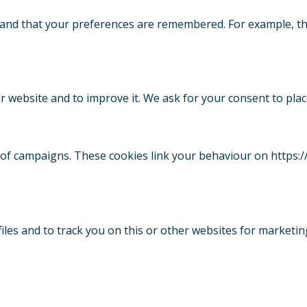
 and that your preferences are remembered. For example, th
ur website and to improve it. We ask for your consent to plac
s of campaigns. These cookies link your behaviour on https:
iles and to track you on this or other websites for marketi