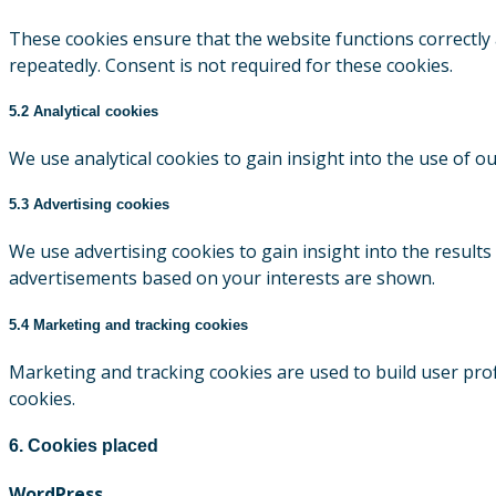
These cookies ensure that the website functions correctly
repeatedly. Consent is not required for these cookies.
5.2 Analytical cookies
We use analytical cookies to gain insight into the use of o
5.3 Advertising cookies
We use advertising cookies to gain insight into the result
advertisements based on your interests are shown.
5.4 Marketing and tracking cookies
Marketing and tracking cookies are used to build user prof
cookies.
6. Cookies placed
WordPress