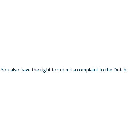
. You also have the right to submit a complaint to the Dutch