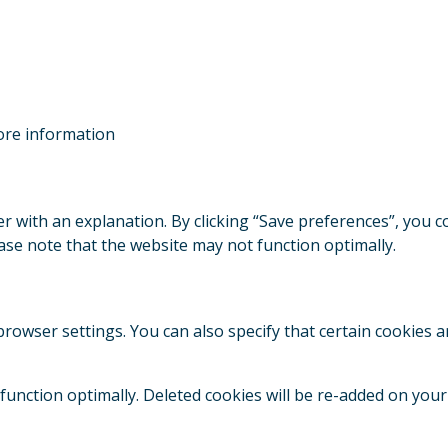
re information
ner with an explanation. By clicking “Save preferences”, you 
ease note that the website may not function optimally.
rowser settings. You can also specify that certain cookies a
 function optimally. Deleted cookies will be re-added on your 