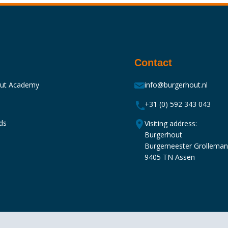
Contact
out Academy
info@burgerhout.nl
+31 (0) 592 343 043
ds
Visiting address:
Burgerhout
Burgemeester Grollema
9405 TN Assen