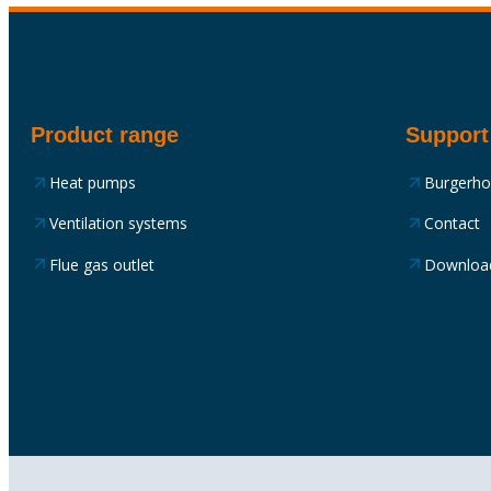
Product range
Support
Heat pumps
Burgerh
Ventilation systems
Contact
Flue gas outlet
Downloa