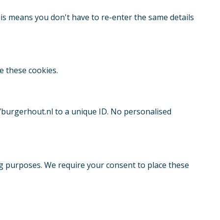
is means you don't have to re-enter the same details
e these cookies.
//burgerhout.nl to a unique ID. No personalised
ng purposes. We require your consent to place these