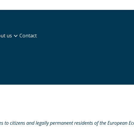
ut us
Contact
s to citizens and legally permanent residents of the European E