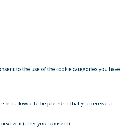
consent to the use of the cookie categories you have
re not allowed to be placed or that you receive a
next visit (after your consent).