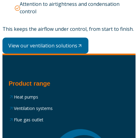
Attention to airtightness and condensation
control
This keeps the airflow under control, from start to finish.
View our ventilation solutions
Product range
Heat pumps
Ventilation systems
Flue gas outlet