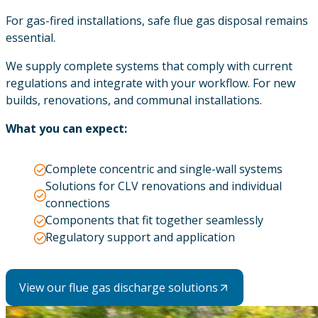
For gas-fired installations, safe flue gas disposal remains
essential.
We supply complete systems that comply with current
regulations and integrate with your workflow. For new
builds, renovations, and communal installations.
What you can expect:
Complete concentric and single-wall systems
Solutions for CLV renovations and individual
connections
Components that fit together seamlessly
Regulatory support and application
View our flue gas discharge solutions