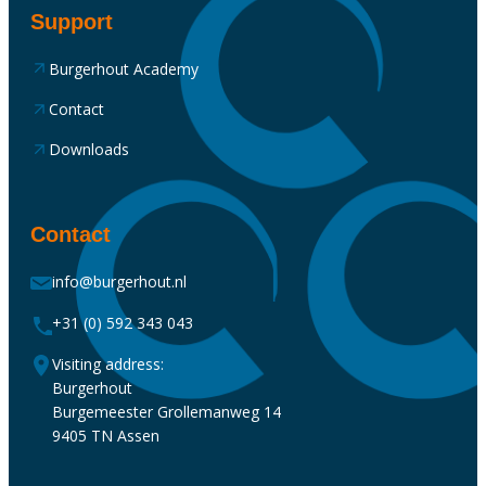
Support
Burgerhout Academy
Contact
Downloads
Contact
info@burgerhout.nl
+31 (0) 592 343 043
Visiting address:
Burgerhout
Burgemeester Grollemanweg 14
9405 TN Assen