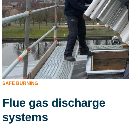
SAFE BURNING
Flue gas discharge
systems