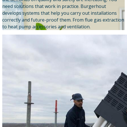
need solutions that work in practice. Burgerhout
Downloads
develops systems that help you carry out installations
correctly and future-proof them. From flue gas extraction
Academy
to heat pump accessories and ventilation.
About us
Contact