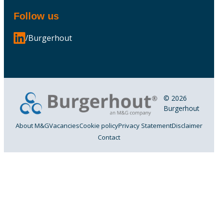
Follow us
/Burgerhout
© 2026
Burgerhout
About M&G
Vacancies
Cookie policy
Privacy Statement
Disclaimer
Contact