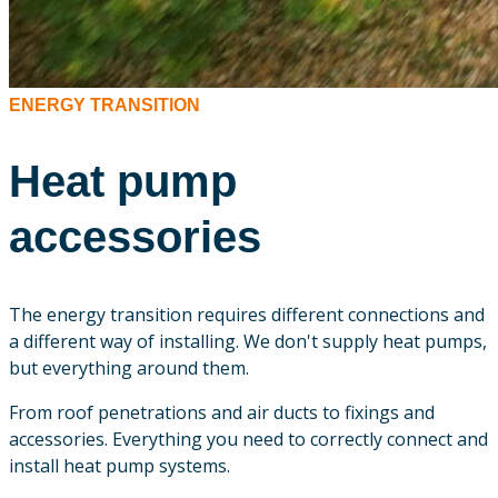
ENERGY TRANSITION
Heat pump
accessories
The energy transition requires different connections and
a different way of installing. We don't supply heat pumps,
but everything around them.
From roof penetrations and air ducts to fixings and
accessories. Everything you need to correctly connect and
install heat pump systems.