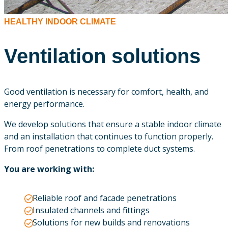
HEALTHY INDOOR CLIMATE
Ventilation solutions
Good ventilation is necessary for comfort, health, and
energy performance.
We develop solutions that ensure a stable indoor climate
and an installation that continues to function properly.
From roof penetrations to complete duct systems.
You are working with:
Reliable roof and facade penetrations
Insulated channels and fittings
Solutions for new builds and renovations