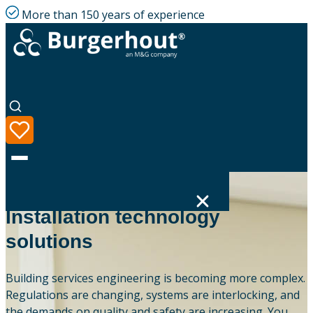
More than 150 years of experience
OUR EXPERTISE
Installation technology
solutions
Language
Product range
Building services engineering is becoming more complex.
Regulations are changing, systems are interlocking, and
Solutions
the demands on quality and safety are increasing. You