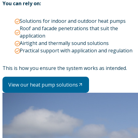
You can rely on:
Solutions for indoor and outdoor heat pumps
Roof and facade penetrations that suit the
application
Airtight and thermally sound solutions
Practical support with application and regulation
This is how you ensure the system works as intended.
View our heat pump solutions