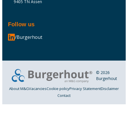
9405 TN Assen
Follow us
/Burgerhout
© 2026
Burgerhout
About M&G
Vacancies
Cookie policy
Privacy Statement
Disclaimer
Contact