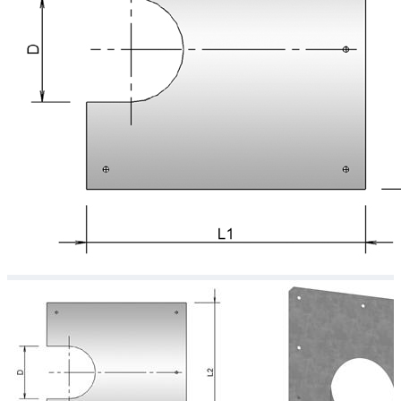
Downloads
Academy
About us
Contact