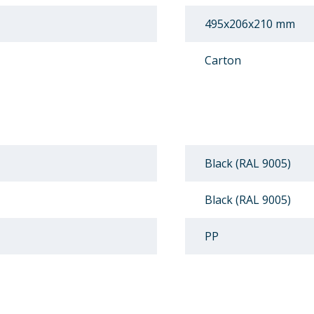
495x206x210 mm
Carton
Black (RAL 9005)
Black (RAL 9005)
PP