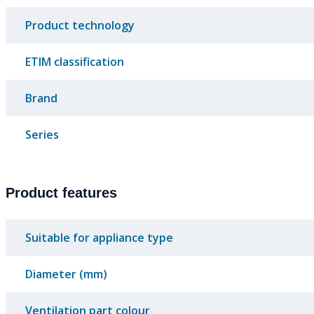
Product technology
ETIM classification
Brand
Series
Product features
Suitable for appliance type
Diameter (mm)
Ventilation part colour