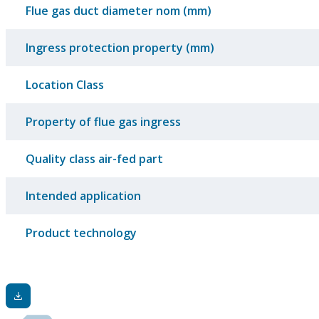
Flue gas duct diameter nom (mm)
Ingress protection property (mm)
Location Class
Property of flue gas ingress
Quality class air-fed part
Intended application
Product technology