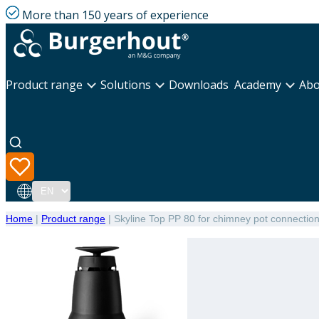
More than 150 years of experience
Product range
Solutions
Downloads
Academy
Abo
Language
Home
|
Product range
|
Skyline Top PP 80 for chimney pot connectio