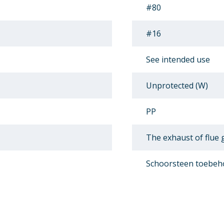
#80
#16
See intended use
Unprotected (W)
PP
The exhaust of flue
Schoorsteen toebeh