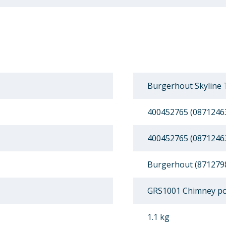
Burgerhout Skyline 
400452765 (0871246
400452765 (0871246
Burgerhout (871279
GRS1001 Chimney po
1.1 kg