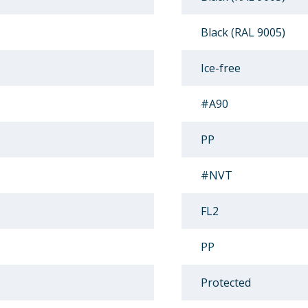
Black (RAL 9005)
Ice-free
#A90
PP
#NVT
FL2
PP
Protected