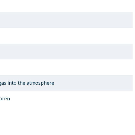
 gas into the atmosphere
oren