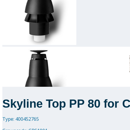
Skyline Top PP 80 for 
Type: 400452765