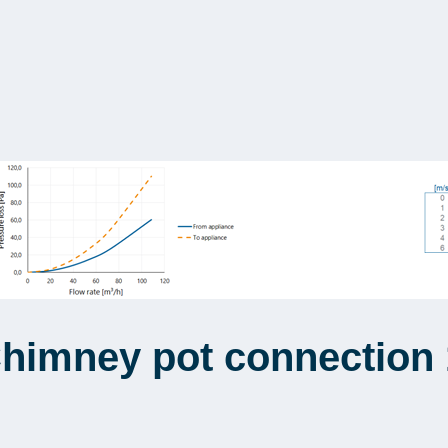
Chimney pot connection