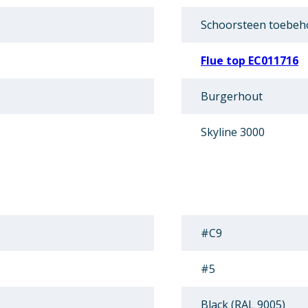
Schoorsteen toebeh
Flue top EC011716
Burgerhout
Skyline 3000
#C9
#5
Black (RAL 9005)