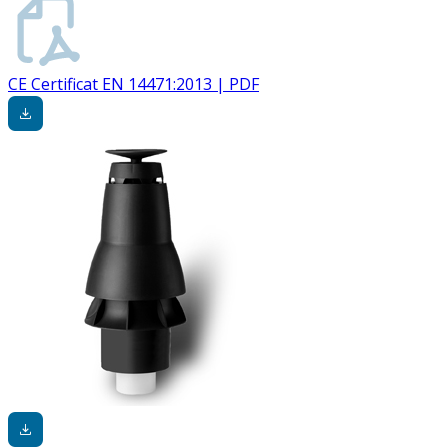
CE Certificat EN 14471:2013 | PDF