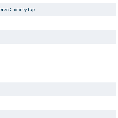
oren Chimney top