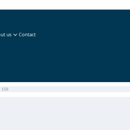
ut us
Contact
n 158