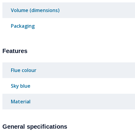
Volume (dimensions)
Packaging
Features
Flue colour
Sky blue
Material
General specifications