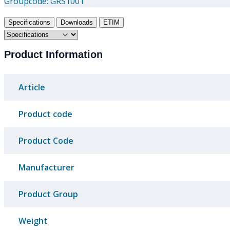
Groupcode:
GRS1001
Specifications
Downloads
ETIM
Product Information
Article
Product code
Product Code
Manufacturer
Product Group
Weight