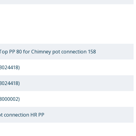
Top PP 80 for Chimney pot connection 158
3024418)
3024418)
8000002)
t connection HR PP