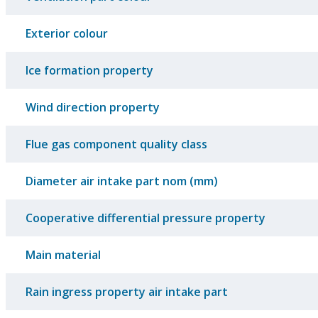
Exterior colour
Ice formation property
Wind direction property
Flue gas component quality class
Diameter air intake part nom (mm)
Cooperative differential pressure property
Main material
Rain ingress property air intake part