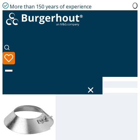
More than 150 years of experience
Home
|
Product range
|
Storm collar GLV 160
Language
Product range
Solutions