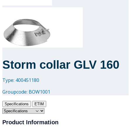
Downloads
Academy
About us
Contact
Storm collar GLV 160
Type: 400451180
Groupcode:
BOW1001
Specifications
ETIM
Product Information