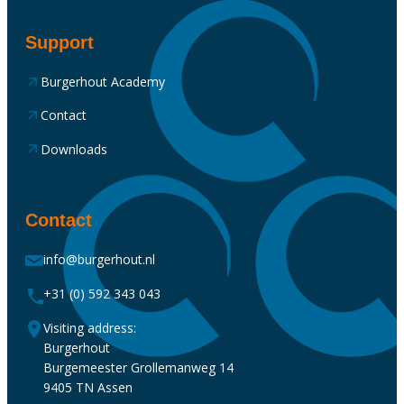
Support
Burgerhout Academy
Contact
Downloads
Contact
info@burgerhout.nl
+31 (0) 592 343 043
Visiting address:
Burgerhout
Burgemeester Grollemanweg 14
9405 TN Assen