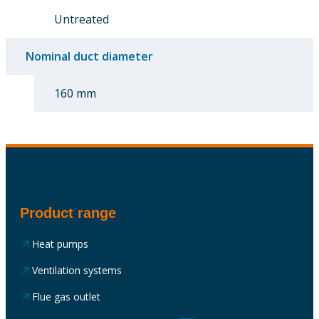
Untreated
Nominal duct diameter
160 mm
Product range
Heat pumps
Ventilation systems
Flue gas outlet