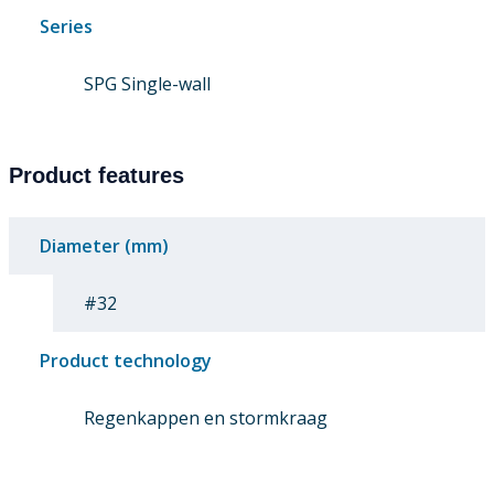
Series
SPG Single-wall
Product features
Diameter (mm)
#32
Product technology
Regenkappen en stormkraag