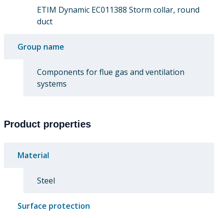
ETIM Dynamic EC011388 Storm collar, round
duct
Group name
Components for flue gas and ventilation
systems
Product properties
Material
Steel
Surface protection