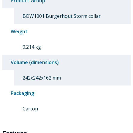
Product Group
BOW1001 Burgerhout Storm collar
Weight
0.214 kg
Volume (dimensions)
242x242x162 mm
Packaging
Carton