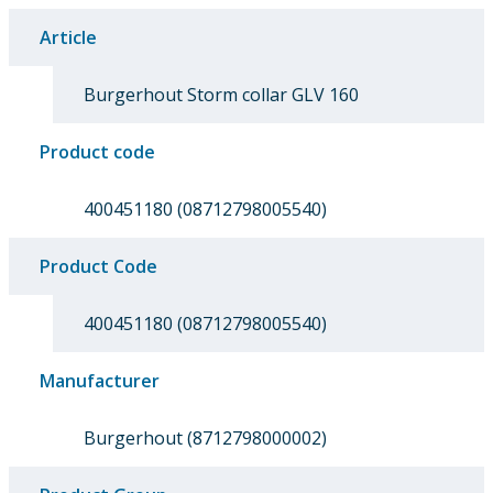
Article
Burgerhout Storm collar GLV 160
Product code
400451180 (08712798005540)
Product Code
400451180 (08712798005540)
Manufacturer
Burgerhout (8712798000002)