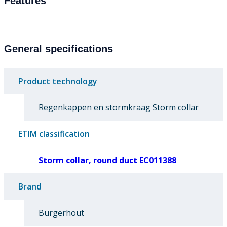
Features
General specifications
Product technology
Regenkappen en stormkraag Storm collar
ETIM classification
Storm collar, round duct EC011388
Brand
Burgerhout