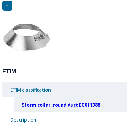
ETIM
ETIM classification
Storm collar, round duct EC011388
Description