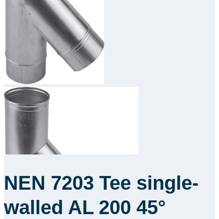
Downloads
Academy
About us
Contact
NEN 7203 Tee single-
walled AL 200 45°