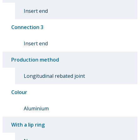
Insert end
Connection 3
Insert end
Production method
Longitudinal rebated joint
Colour
Aluminium
With a lip ring