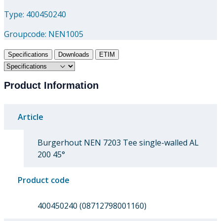
Type: 400450240
Groupcode:
NEN1005
Specifications
Downloads
ETIM
Product Information
Article
Burgerhout NEN 7203 Tee single-walled AL
200 45°
Product code
400450240 (08712798001160)