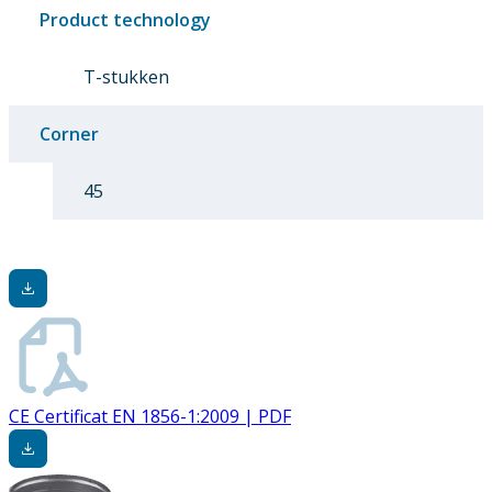
Product technology
T-stukken
Corner
45
CE Certificat EN 1856-1:2009 | PDF