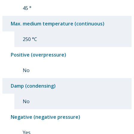
45 °
Max. medium temperature (continuous)
250 °C
Positive (overpressure)
No
Damp (condensing)
No
Negative (negative pressure)
Yes