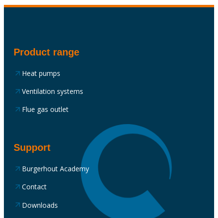
Product range
Heat pumps
Ventilation systems
Flue gas outlet
Support
Burgerhout Academy
Contact
Downloads