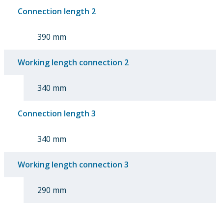
Connection length 2
390 mm
Working length connection 2
340 mm
Connection length 3
340 mm
Working length connection 3
290 mm