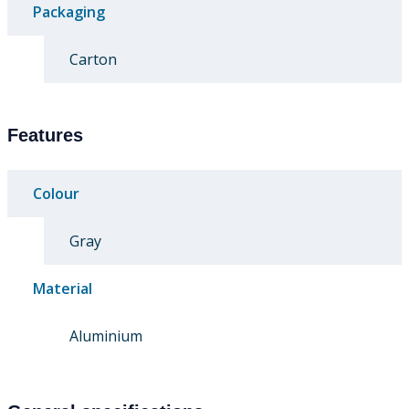
Packaging
Carton
Features
Colour
Gray
Material
Aluminium