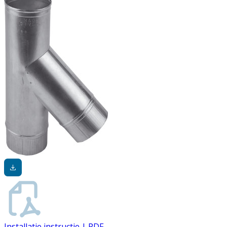
Installatie instructie | PDF