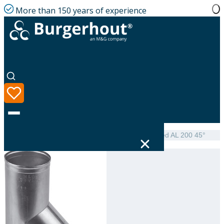
More than 150 years of experience
Home
|
Product range
|
NEN 7203 Tee single-walled AL 200 45°
Language
Product range
Solutions