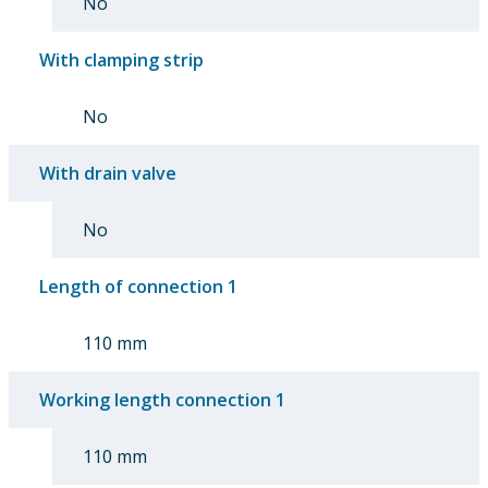
No
With clamping strip
No
With drain valve
No
Length of connection 1
110 mm
Working length connection 1
110 mm