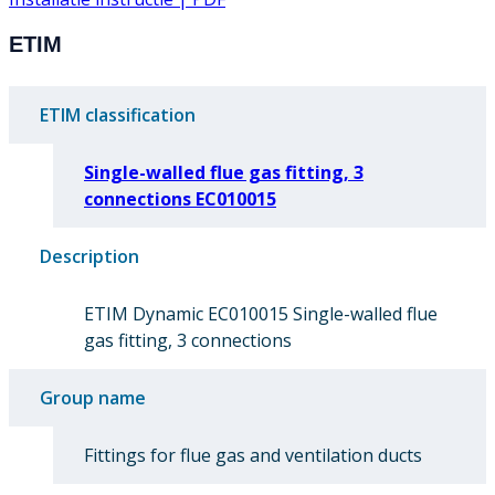
ETIM
ETIM classification
Single-walled flue gas fitting, 3
connections EC010015
Description
ETIM Dynamic EC010015 Single-walled flue
gas fitting, 3 connections
Group name
Fittings for flue gas and ventilation ducts