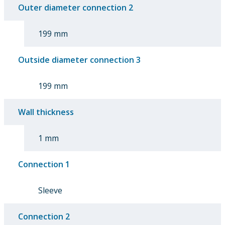
Outer diameter connection 2
199 mm
Outside diameter connection 3
199 mm
Wall thickness
1 mm
Connection 1
Sleeve
Connection 2