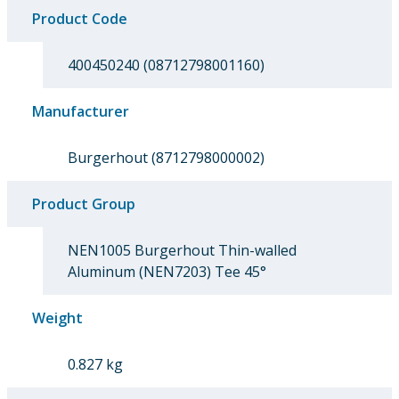
Product Code
400450240 (08712798001160)
Manufacturer
Burgerhout (8712798000002)
Product Group
NEN1005 Burgerhout Thin-walled
Aluminum (NEN7203) Tee 45°
Weight
0.827 kg