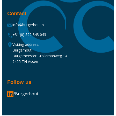
Contact
info@burgerhout.nl
+31 (0) 592 343 043
Visiting address:
Burgerhout
Burgemeester Grollemanweg 14
9405 TN Assen
Follow us
/Burgerhout