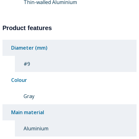
Thin-walled Aluminium
Product features
Diameter (mm)
#9
Colour
Gray
Main material
Aluminium