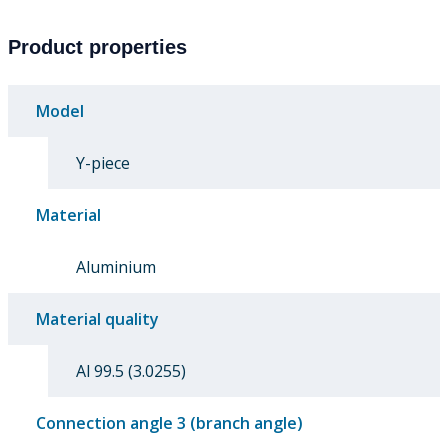
Product properties
Model
Y-piece
Material
Aluminium
Material quality
Al 99.5 (3.0255)
Connection angle 3 (branch angle)