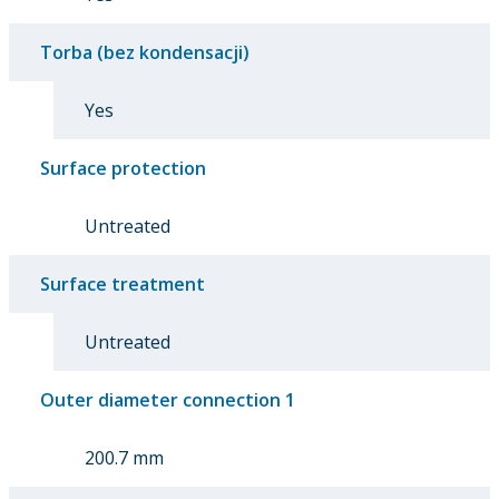
Torba (bez kondensacji)
Yes
Surface protection
Untreated
Surface treatment
Untreated
Outer diameter connection 1
200.7 mm