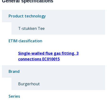
General specifications
Product technology
T-stukken Tee
ETIM classification
Single-walled flue gas fitting, 3
connections EC010015
Brand
Burgerhout
Series