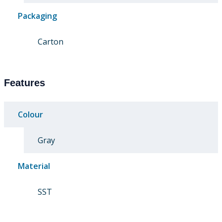
Packaging
Carton
Features
Colour
Gray
Material
SST