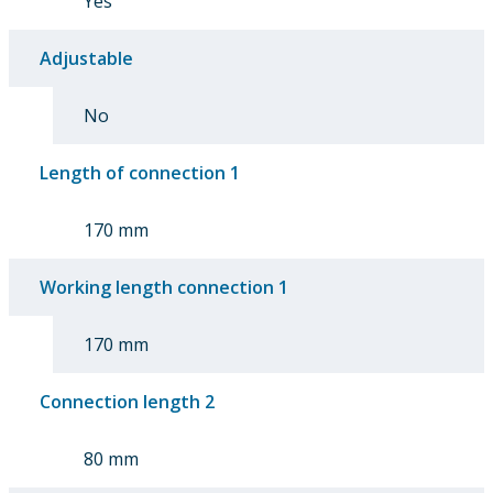
Yes
Adjustable
No
Length of connection 1
170 mm
Working length connection 1
170 mm
Connection length 2
80 mm