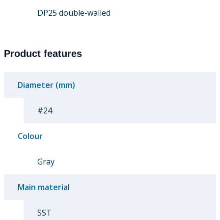
DP25 double-walled
Product features
Diameter (mm)
#24
Colour
Gray
Main material
SST