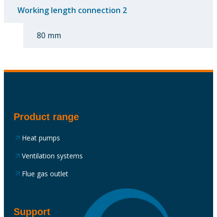
Working length connection 2
80 mm
Product range
Heat pumps
Ventilation systems
Flue gas outlet
Support