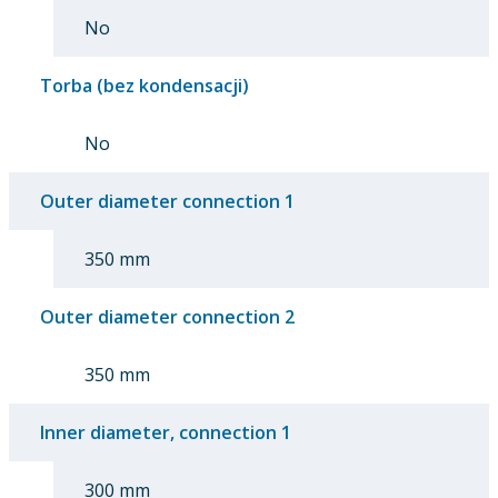
No
Torba (bez kondensacji)
No
Outer diameter connection 1
350 mm
Outer diameter connection 2
350 mm
Inner diameter, connection 1
300 mm