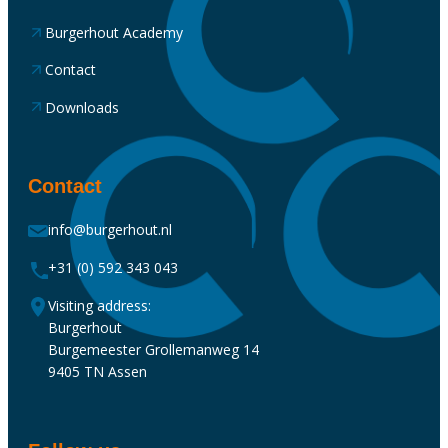
Burgerhout Academy
Contact
Downloads
Contact
info@burgerhout.nl
+31 (0) 592 343 043
Visiting address:
Burgerhout
Burgemeester Grollemanweg 14
9405 TN Assen