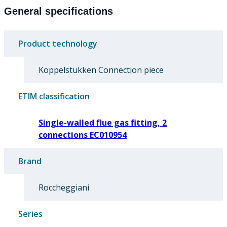
General specifications
Product technology
Koppelstukken Connection piece
ETIM classification
Single-walled flue gas fitting, 2
connections EC010954
Brand
Roccheggiani
Series