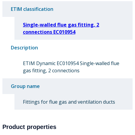
ETIM classification
Single-walled flue gas fitting, 2
connections EC010954
Description
ETIM Dynamic EC010954 Single-walled flue
gas fitting, 2 connections
Group name
Fittings for flue gas and ventilation ducts
Product properties