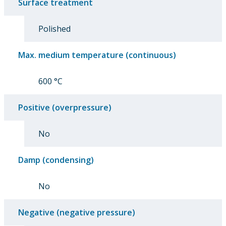
Surface treatment
Polished
Max. medium temperature (continuous)
600 °C
Positive (overpressure)
No
Damp (condensing)
No
Negative (negative pressure)