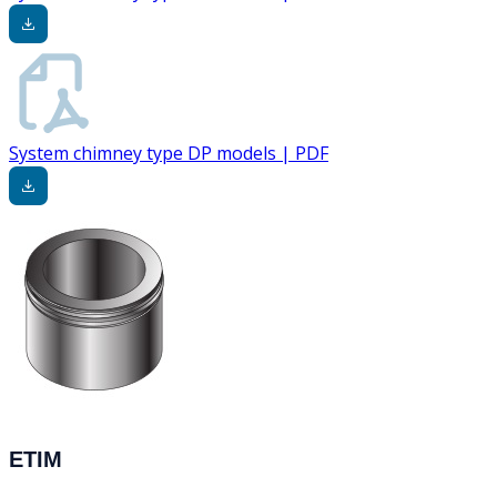
System chimney type DP models | PDF
ETIM