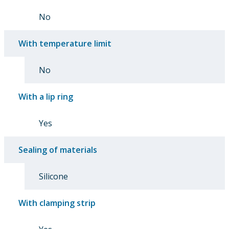
No
With temperature limit
No
With a lip ring
Yes
Sealing of materials
Silicone
With clamping strip