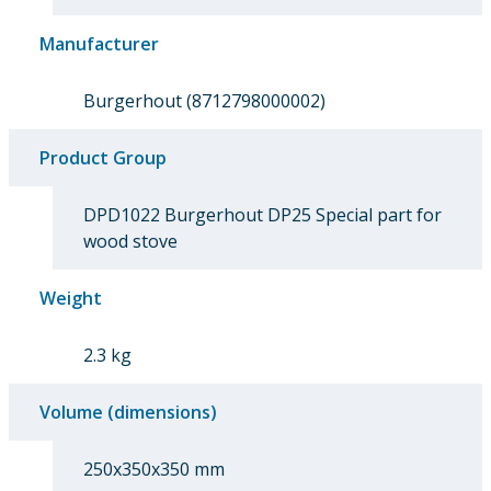
Manufacturer
Burgerhout (8712798000002)
Product Group
DPD1022 Burgerhout DP25 Special part for
wood stove
Weight
2.3 kg
Volume (dimensions)
250x350x350 mm