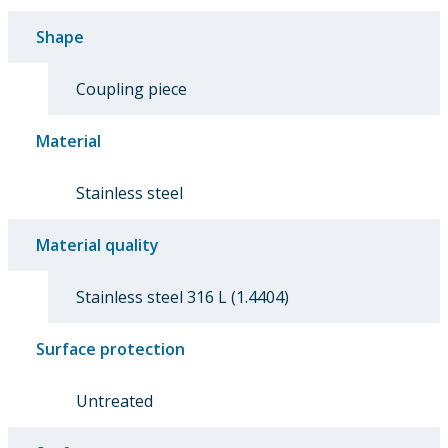
Shape
Coupling piece
Material
Stainless steel
Material quality
Stainless steel 316 L (1.4404)
Surface protection
Untreated