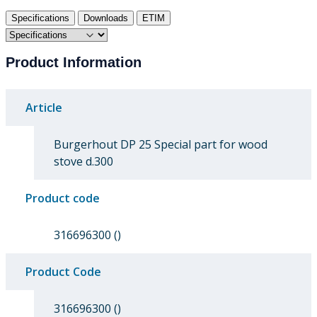
Specifications
Downloads
ETIM
Product Information
Article
Burgerhout DP 25 Special part for wood
stove d.300
Product code
316696300 ()
Product Code
316696300 ()