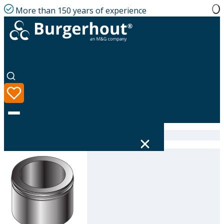
More than 150 years of experience
Home
|
Product range
|
316696300
Language
Product range
Solutions