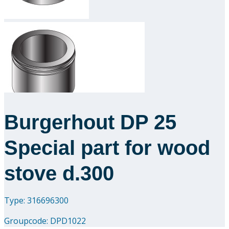
Downloads
Academy
About us
Contact
Burgerhout DP 25
Special part for wood
stove d.300
Type: 316696300
Groupcode:
DPD1022