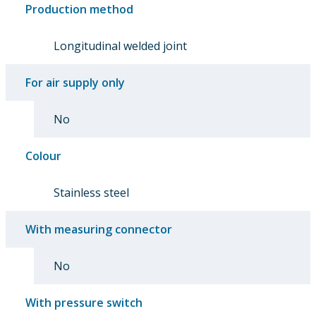
Production method
Longitudinal welded joint
For air supply only
No
Colour
Stainless steel
With measuring connector
No
With pressure switch