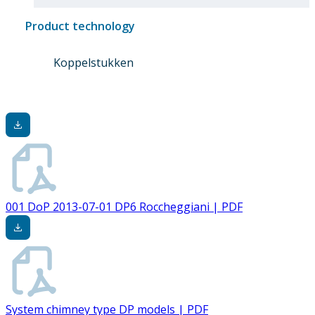
Product technology
Koppelstukken
001 DoP 2013-07-01 DP6 Roccheggiani | PDF
System chimney type DP models | PDF