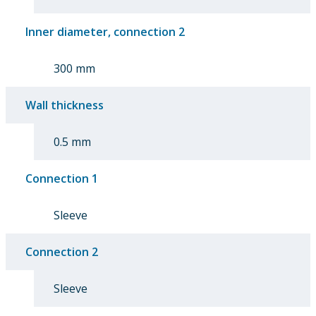
Inner diameter, connection 2
300 mm
Wall thickness
0.5 mm
Connection 1
Sleeve
Connection 2
Sleeve