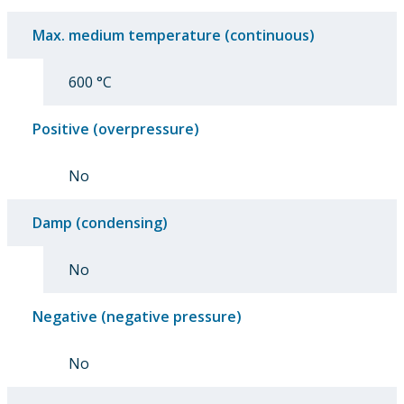
Max. medium temperature (continuous)
600 °C
Positive (overpressure)
No
Damp (condensing)
No
Negative (negative pressure)
No