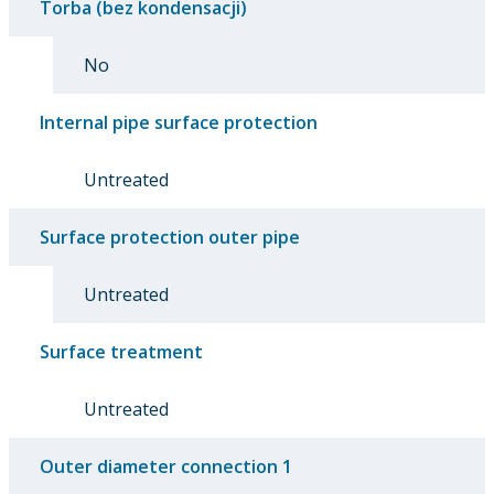
Torba (bez kondensacji)
No
Internal pipe surface protection
Untreated
Surface protection outer pipe
Untreated
Surface treatment
Untreated
Outer diameter connection 1