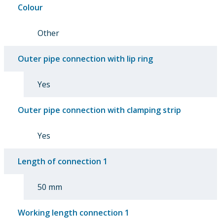
Colour
Other
Outer pipe connection with lip ring
Yes
Outer pipe connection with clamping strip
Yes
Length of connection 1
50 mm
Working length connection 1