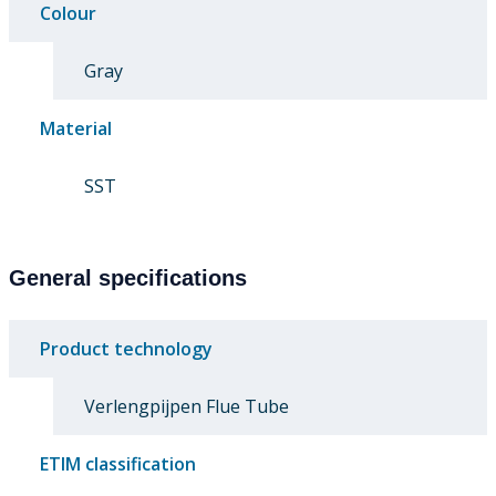
Colour
Gray
Material
SST
General specifications
Product technology
Verlengpijpen Flue Tube
ETIM classification