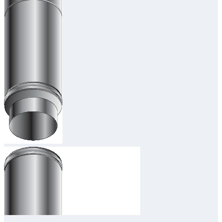
Downloads
Academy
About us
Contact