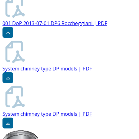
001 DoP 2013-07-01 DP6 Roccheggiani | PDF
System chimney type DP models | PDF
System chimney type DP models | PDF