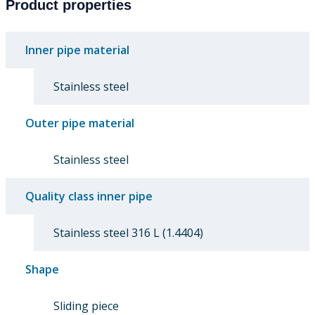
Product properties
Inner pipe material
Stainless steel
Outer pipe material
Stainless steel
Quality class inner pipe
Stainless steel 316 L (1.4404)
Shape
Sliding piece