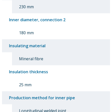
230 mm
Inner diameter, connection 2
180 mm
Insulating material
Mineral fibre
Insulation thickness
25 mm
Production method for inner pipe
Longitudinal welded joint