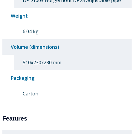
DPD1009 Burgerhout DP25 Adjustable pipe
Weight
6.04 kg
Volume (dimensions)
510x230x230 mm
Packaging
Carton
Features