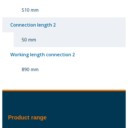
510 mm
Connection length 2
50 mm
Working length connection 2
890 mm
Product range