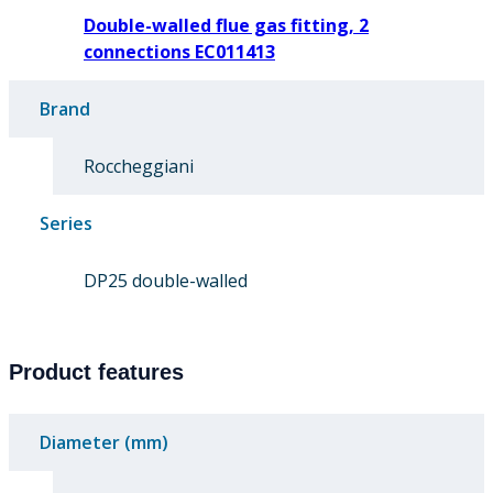
Double-walled flue gas fitting, 2
connections EC011413
Brand
Roccheggiani
Series
DP25 double-walled
Product features
Diameter (mm)