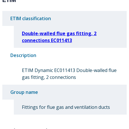
ETIM classification
Double-walled flue gas fitting, 2
connections EC011413
Description
ETIM Dynamic EC011413 Double-walled flue
gas fitting, 2 connections
Group name
Fittings for flue gas and ventilation ducts