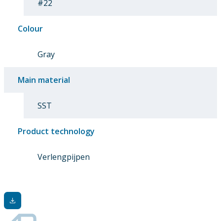
#22
Colour
Gray
Main material
SST
Product technology
Verlengpijpen