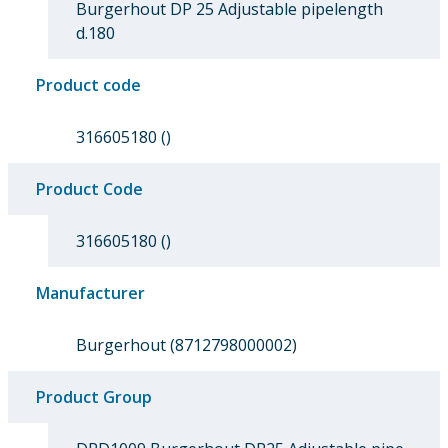
Burgerhout DP 25 Adjustable pipelength
d.180
Product code
316605180 ()
Product Code
316605180 ()
Manufacturer
Burgerhout (8712798000002)
Product Group