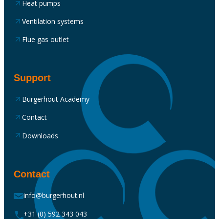
Heat pumps
Ventilation systems
Flue gas outlet
Support
Burgerhout Academy
Contact
Downloads
Contact
info@burgerhout.nl
+31 (0) 592 343 043