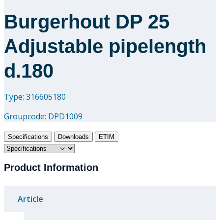
Burgerhout DP 25
Adjustable pipelength
d.180
Type: 316605180
Groupcode:
DPD1009
Specifications
Downloads
ETIM
Product Information
Article