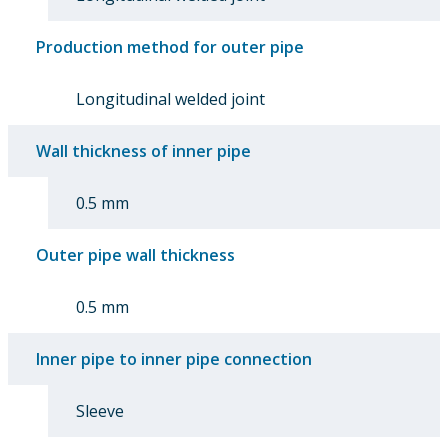
Production method for outer pipe
Longitudinal welded joint
Wall thickness of inner pipe
0.5 mm
Outer pipe wall thickness
0.5 mm
Inner pipe to inner pipe connection
Sleeve