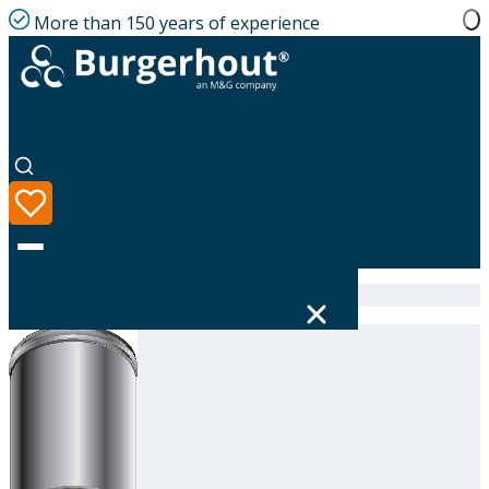
More than 150 years of experience
Home
|
Product range
|
316605180
Language
Product range
Solutions