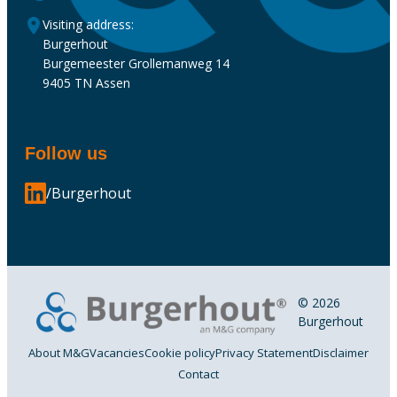
Visiting address:
Burgerhout
Burgemeester Grollemanweg 14
9405 TN Assen
Follow us
/Burgerhout
© 2026
Burgerhout
About M&G
Vacancies
Cookie policy
Privacy Statement
Disclaimer
Contact