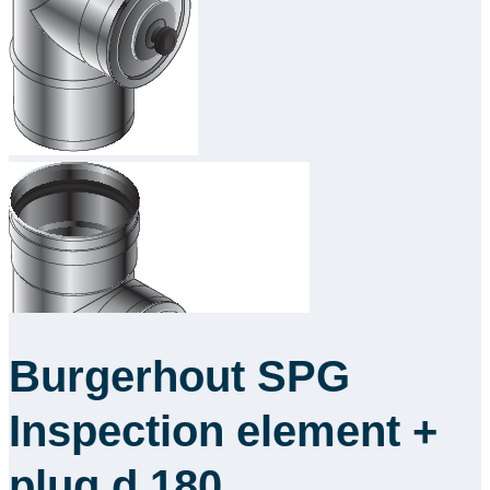
Downloads
Academy
About us
Contact
Burgerhout SPG
Inspection element +
plug d.180