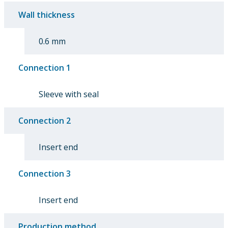
Wall thickness
0.6 mm
Connection 1
Sleeve with seal
Connection 2
Insert end
Connection 3
Insert end
Production method