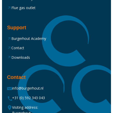
Flue gas outlet
Support
Burgerhout Academy
Contact
Downloads
Contact
info@burgerhout.nl
+31 (0) 592 343 043
Visiting address:
Burgerhout