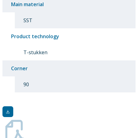
Main material
SST
Product technology
T-stukken
Corner
90