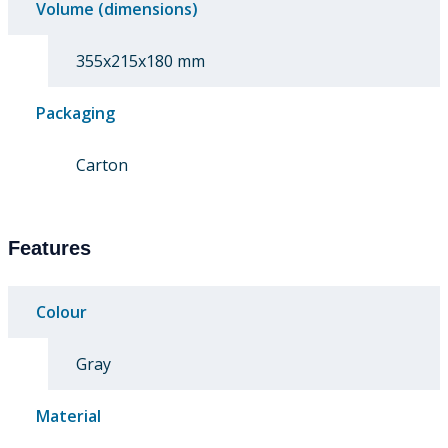
Volume (dimensions)
355x215x180 mm
Packaging
Carton
Features
Colour
Gray
Material