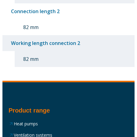
Connection length 2
82 mm
Working length connection 2
82 mm
Product range
Heat pumps
Ventilation systems