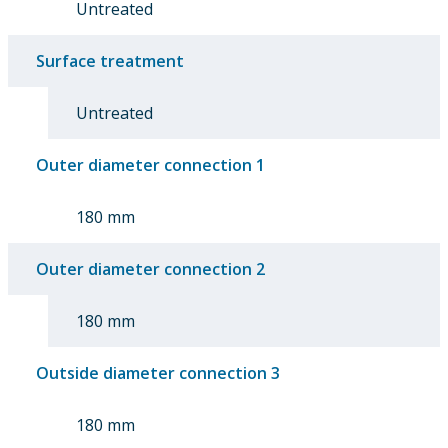
Untreated
Surface treatment
Untreated
Outer diameter connection 1
180 mm
Outer diameter connection 2
180 mm
Outside diameter connection 3
180 mm