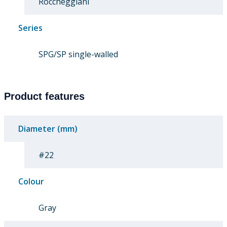
Roccheggiani
Series
SPG/SP single-walled
Product features
Diameter (mm)
#22
Colour
Gray