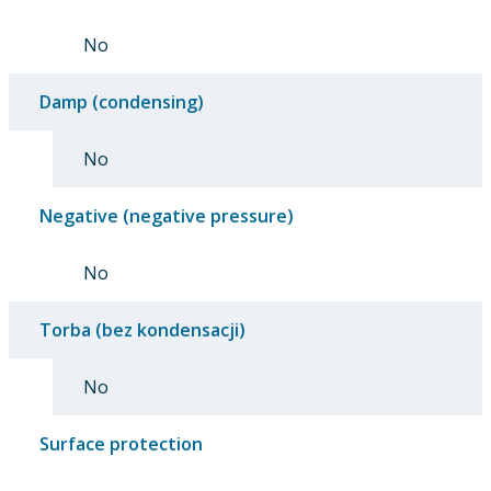
No
Damp (condensing)
No
Negative (negative pressure)
No
Torba (bez kondensacji)
No
Surface protection