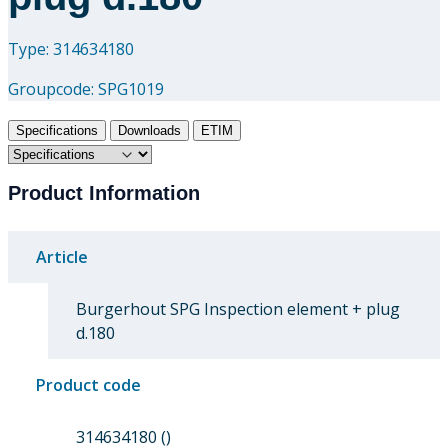
Type: 314634180
Groupcode:
SPG1019
Specifications
Downloads
ETIM
Product Information
Article
Burgerhout SPG Inspection element + plug
d.180
Product code
314634180 ()