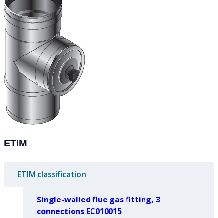
ETIM
ETIM classification
Single-walled flue gas fitting, 3
connections EC010015