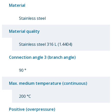
Material
Stainless steel
Material quality
Stainless steel 316 L (1.4404)
Connection angle 3 (branch angle)
90 °
Max. medium temperature (continuous)
200 °C
Positive (overpressure)