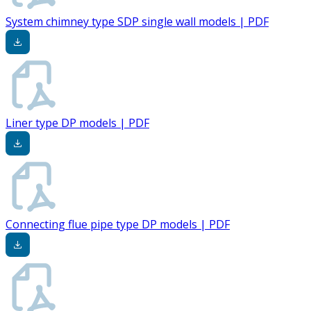
System chimney type SDP single wall models | PDF
Liner type DP models | PDF
Connecting flue pipe type DP models | PDF