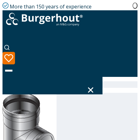
More than 150 years of experience
Home
|
Product range
|
314634180
Language
Product range
Solutions