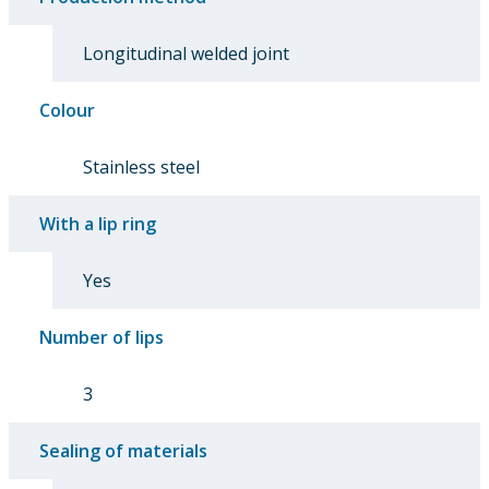
Longitudinal welded joint
Colour
Stainless steel
With a lip ring
Yes
Number of lips
3
Sealing of materials