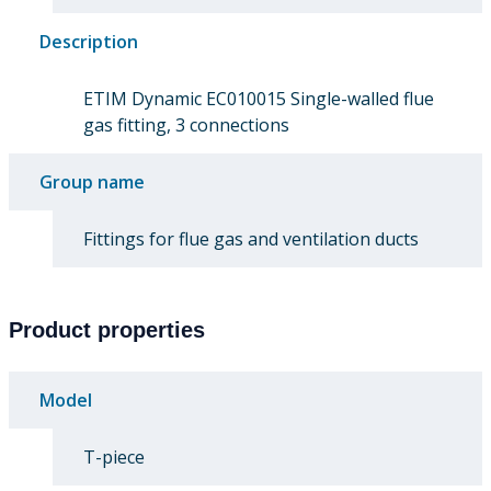
Description
ETIM Dynamic EC010015 Single-walled flue
gas fitting, 3 connections
Group name
Fittings for flue gas and ventilation ducts
Product properties
Model
T-piece