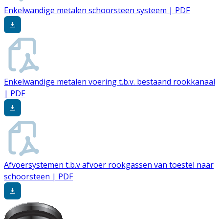
Enkelwandige metalen schoorsteen systeem | PDF
Enkelwandige metalen voering t.b.v. bestaand rookkanaal
| PDF
Afvoersystemen t.b.v afvoer rookgassen van toestel naar
schoorsteen | PDF