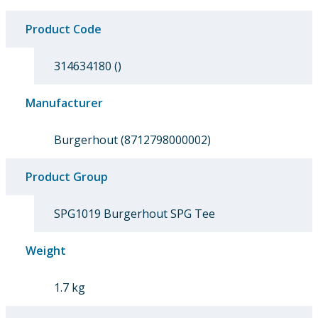
Product Code
314634180 ()
Manufacturer
Burgerhout (8712798000002)
Product Group
SPG1019 Burgerhout SPG Tee
Weight
1.7 kg