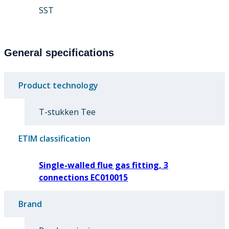
SST
General specifications
Product technology
T-stukken Tee
ETIM classification
Single-walled flue gas fitting, 3
connections EC010015
Brand