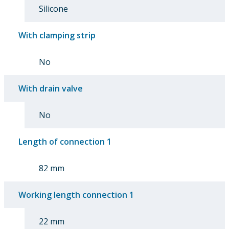
Silicone
With clamping strip
No
With drain valve
No
Length of connection 1
82 mm
Working length connection 1
22 mm