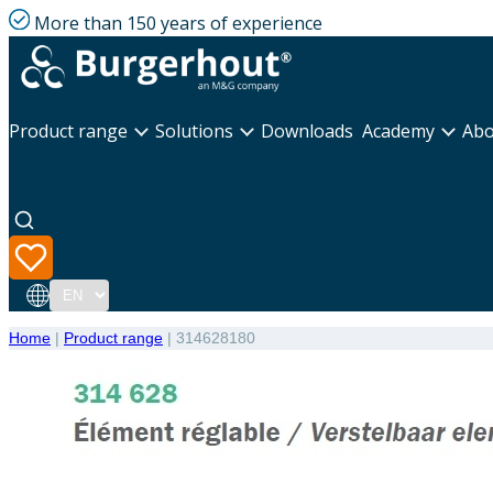
More than 150 years of experience
Product range
Solutions
Downloads
Academy
Abo
Language
Home
|
Product range
|
314628180