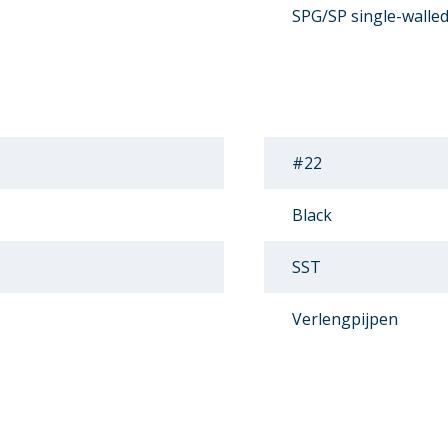
SPG/SP single-walle
#22
Black
SST
Verlengpijpen