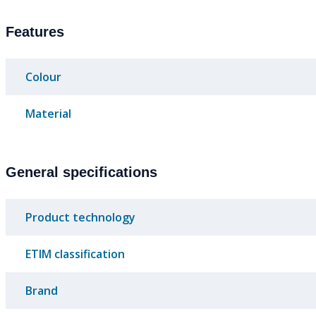
Features
Colour
Material
General specifications
Product technology
ETIM classification
Brand