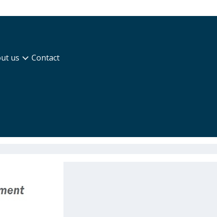
ut us
Contact