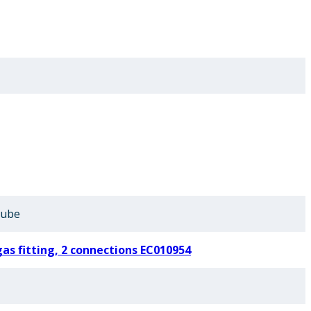
Tube
gas fitting, 2 connections EC010954