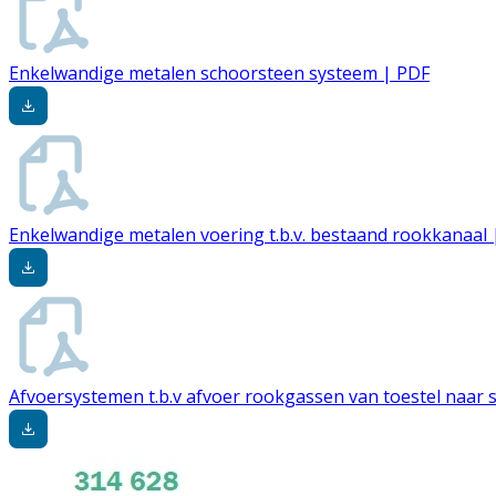
Enkelwandige metalen schoorsteen systeem | PDF
Enkelwandige metalen voering t.b.v. bestaand rookkanaal 
Afvoersystemen t.b.v afvoer rookgassen van toestel naar