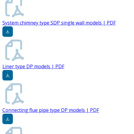
System chimney type SDP single wall models | PDF
Liner type DP models | PDF
Connecting flue pipe type DP models | PDF