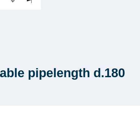
ble pipelength d.180