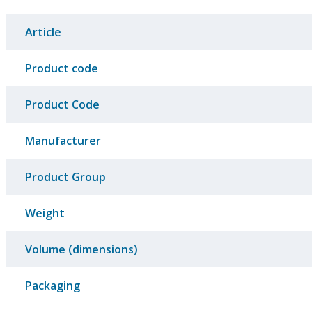
Article
Product code
Product Code
Manufacturer
Product Group
Weight
Volume (dimensions)
Packaging