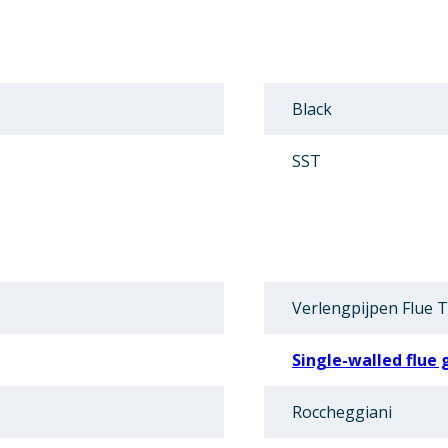
Black
SST
Verlengpijpen Flue 
Single-walled flue 
Roccheggiani