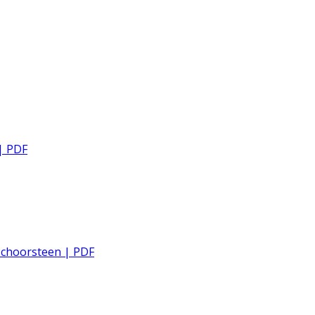
| PDF
 schoorsteen | PDF