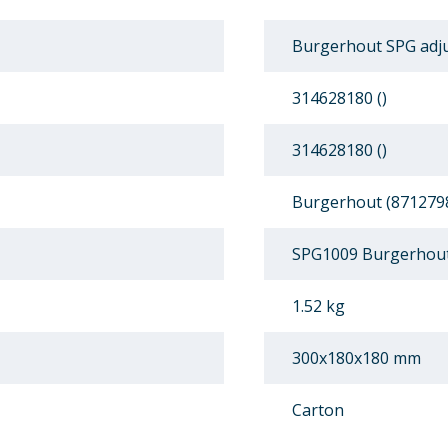
Burgerhout SPG adju
314628180 ()
314628180 ()
Burgerhout (871279
SPG1009 Burgerhout
1.52 kg
300x180x180 mm
Carton