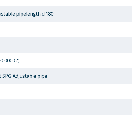
stable pipelength d.180
8000002)
 SPG Adjustable pipe