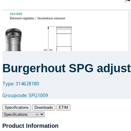
Burgerhout SPG adjusta
Type: 314628180
Groupcode:
SPG1009
Specifications
Downloads
ETIM
Product Information