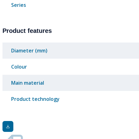
Series
Product features
Diameter (mm)
Colour
Main material
Product technology