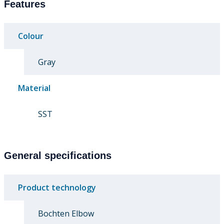
Features
Colour
Gray
Material
SST
General specifications
Product technology
Bochten Elbow