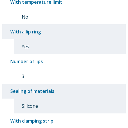
With temperature limit
No
With a lip ring
Yes
Number of lips
3
Sealing of materials
Silicone
With clamping strip