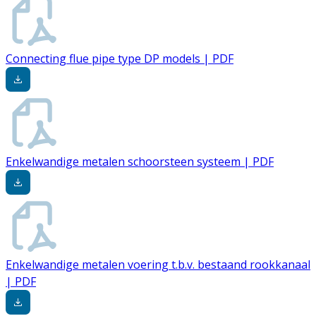
Connecting flue pipe type DP models | PDF
Enkelwandige metalen schoorsteen systeem | PDF
Enkelwandige metalen voering t.b.v. bestaand rookkanaal
| PDF