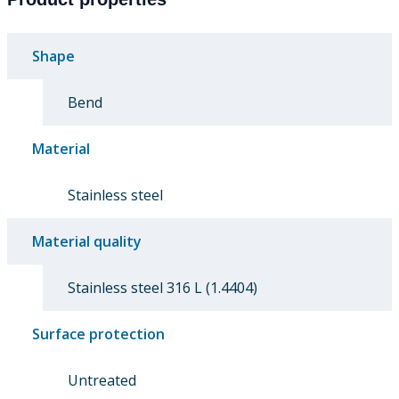
Shape
Bend
Material
Stainless steel
Material quality
Stainless steel 316 L (1.4404)
Surface protection
Untreated