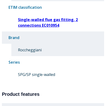
ETIM classification
Single-walled flue gas fitting, 2
connections EC010954
Brand
Roccheggiani
Series
SPG/SP single-walled
Product features