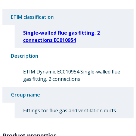
ETIM classification
Single-walled flue gas fitting, 2
connections EC010954
Description
ETIM Dynamic EC010954 Single-walled flue
gas fitting, 2 connections
Group name
Fittings for flue gas and ventilation ducts
Product properties