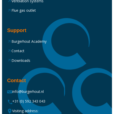
Ventilation systems
Flue gas outlet
Support
Burgerhout Academy
Contact
Downloads
Contact
info@burgerhout.nl
+31 (0) 592 343 043
Visiting address: