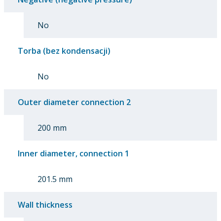
No
Torba (bez kondensacji)
No
Outer diameter connection 2
200 mm
Inner diameter, connection 1
201.5 mm
Wall thickness