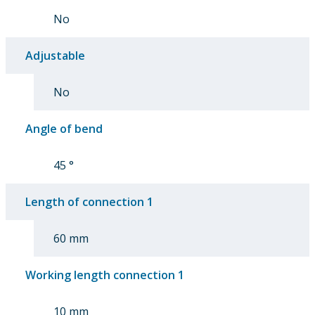
No
Adjustable
No
Angle of bend
45 °
Length of connection 1
60 mm
Working length connection 1
10 mm