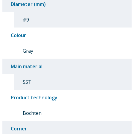
Diameter (mm)
#9
Colour
Gray
Main material
SST
Product technology
Bochten
Corner