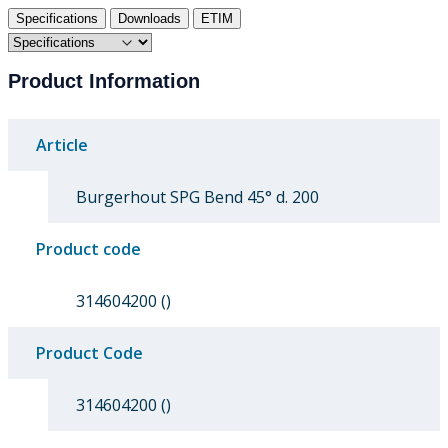
Specifications
Downloads
ETIM
Product Information
Article
Burgerhout SPG Bend 45° d. 200
Product code
314604200 ()
Product Code
314604200 ()