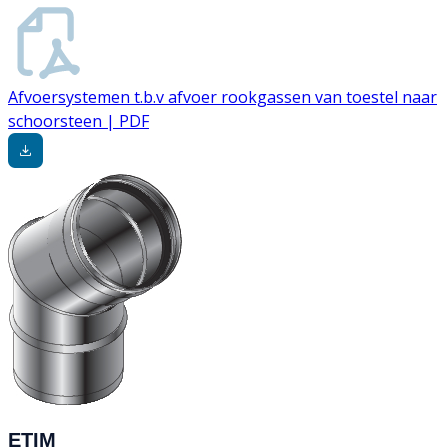
Afvoersystemen t.b.v afvoer rookgassen van toestel naar
schoorsteen | PDF
ETIM