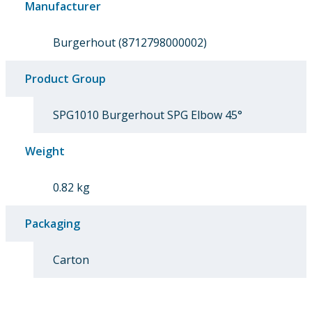
Manufacturer
Burgerhout (8712798000002)
Product Group
SPG1010 Burgerhout SPG Elbow 45°
Weight
0.82 kg
Packaging
Carton