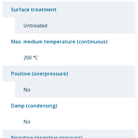
Surface treatment
Untreated
Max. medium temperature (continuous)
200 °C
Positive (overpressure)
No
Damp (condensing)
No
Negative (negative pressure)