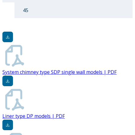
45
System chimney type SDP single wall models | PDF
Liner type DP models | PDF