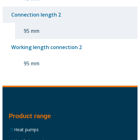
Connection length 2
95 mm
Working length connection 2
95 mm
Product range
Heat pumps