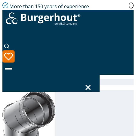
More than 150 years of experience
Home
|
Product range
|
314604200
Language
Product range
Solutions