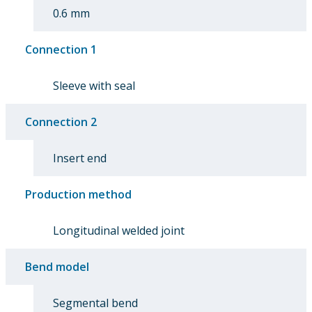
0.6 mm
Connection 1
Sleeve with seal
Connection 2
Insert end
Production method
Longitudinal welded joint
Bend model
Segmental bend