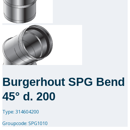
Downloads
Academy
About us
Contact
Burgerhout SPG Bend
45° d. 200
Type: 314604200
Groupcode:
SPG1010