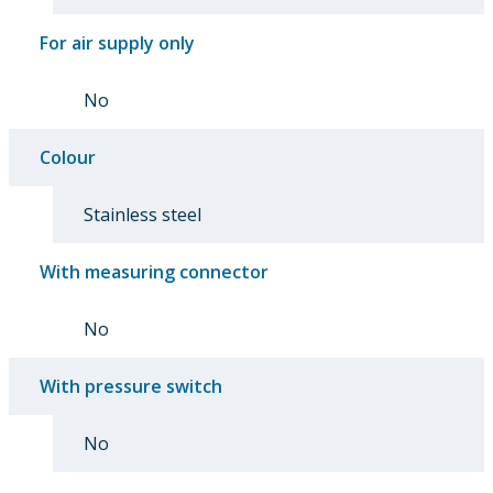
For air supply only
No
Colour
Stainless steel
With measuring connector
No
With pressure switch
No