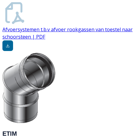
Afvoersystemen t.b.v afvoer rookgassen van toestel naar
schoorsteen | PDF
ETIM