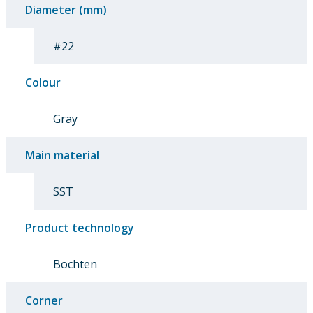
Diameter (mm)
#22
Colour
Gray
Main material
SST
Product technology
Bochten
Corner