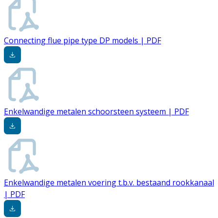
Connecting flue pipe type DP models | PDF
Enkelwandige metalen schoorsteen systeem | PDF
Enkelwandige metalen voering t.b.v. bestaand rookkanaal
| PDF