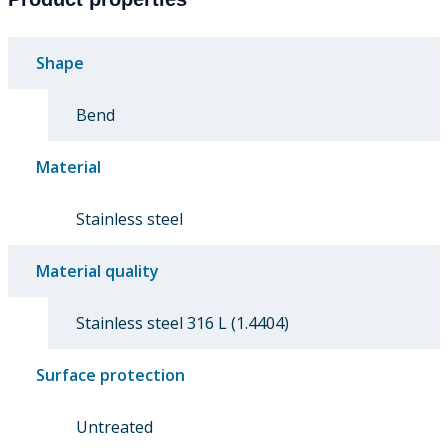
Shape
Bend
Material
Stainless steel
Material quality
Stainless steel 316 L (1.4404)
Surface protection
Untreated