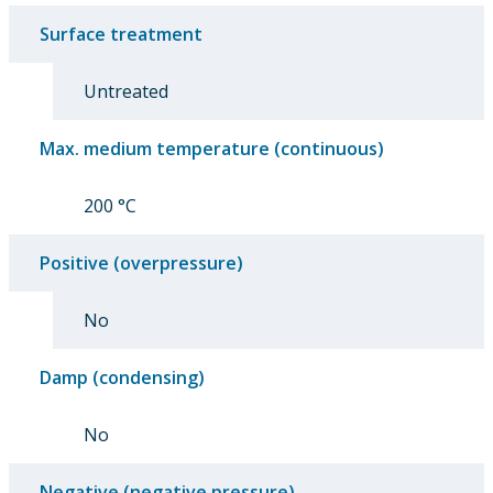
Surface treatment
Untreated
Max. medium temperature (continuous)
200 °C
Positive (overpressure)
No
Damp (condensing)
No
Negative (negative pressure)