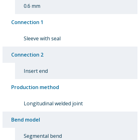
0.6 mm
Connection 1
Sleeve with seal
Connection 2
Insert end
Production method
Longitudinal welded joint
Bend model
Segmental bend