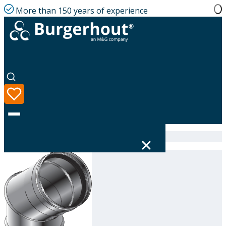
More than 150 years of experience
Home
|
Product range
|
314604180
Language
Product range
Solutions