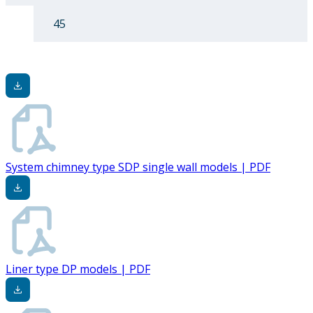
45
System chimney type SDP single wall models | PDF
Liner type DP models | PDF