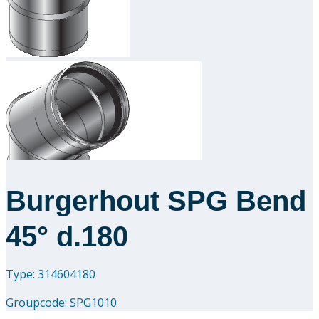
Downloads
Academy
About us
Contact
Burgerhout SPG Bend
45° d.180
Type: 314604180
Groupcode:
SPG1010