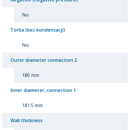
No
Torba (bez kondensacji)
No
Outer diameter connection 2
180 mm
Inner diameter, connection 1
181.5 mm
Wall thickness