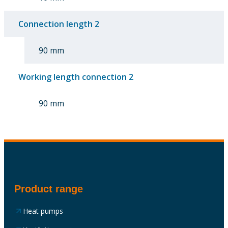
Connection length 2
90 mm
Working length connection 2
90 mm
Product range
Heat pumps