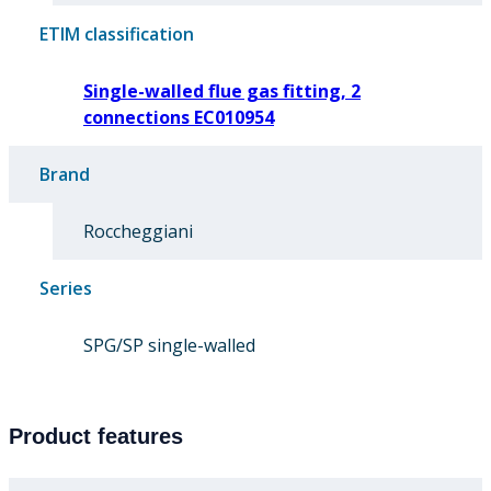
ETIM classification
Single-walled flue gas fitting, 2
connections EC010954
Brand
Roccheggiani
Series
SPG/SP single-walled
Product features