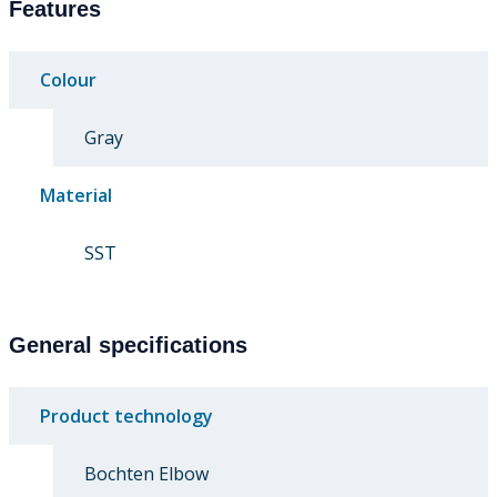
Features
Colour
Gray
Material
SST
General specifications
Product technology
Bochten Elbow