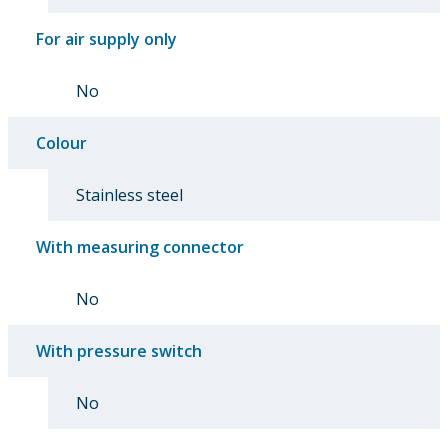
For air supply only
No
Colour
Stainless steel
With measuring connector
No
With pressure switch
No