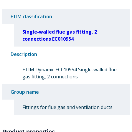
ETIM classification
Single-walled flue gas fitting, 2
connections EC010954
Description
ETIM Dynamic EC010954 Single-walled flue
gas fitting, 2 connections
Group name
Fittings for flue gas and ventilation ducts
Product properties