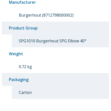
Manufacturer
Burgerhout (8712798000002)
Product Group
SPG1010 Burgerhout SPG Elbow 45°
Weight
0.72 kg
Packaging
Carton