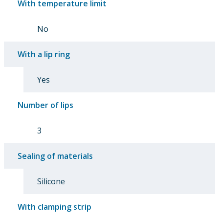
With temperature limit
No
With a lip ring
Yes
Number of lips
3
Sealing of materials
Silicone
With clamping strip