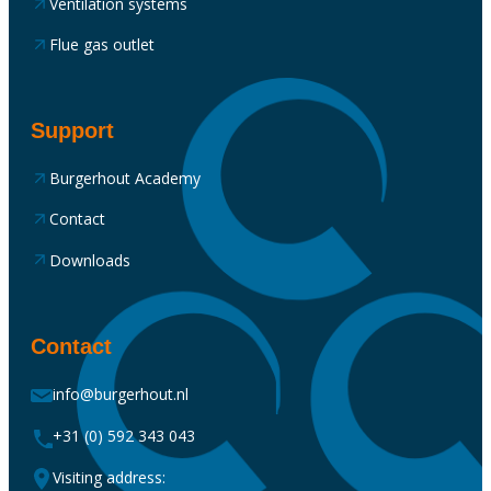
Ventilation systems
Flue gas outlet
Support
Burgerhout Academy
Contact
Downloads
Contact
info@burgerhout.nl
+31 (0) 592 343 043
Visiting address: