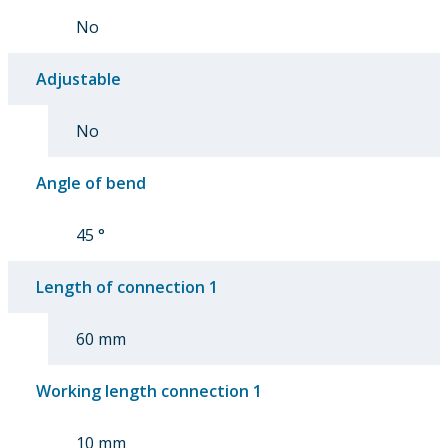
No
Adjustable
No
Angle of bend
45 °
Length of connection 1
60 mm
Working length connection 1
10 mm