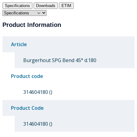
Specifications
Downloads
ETIM
Product Information
Article
Burgerhout SPG Bend 45° d.180
Product code
314604180 ()
Product Code
314604180 ()