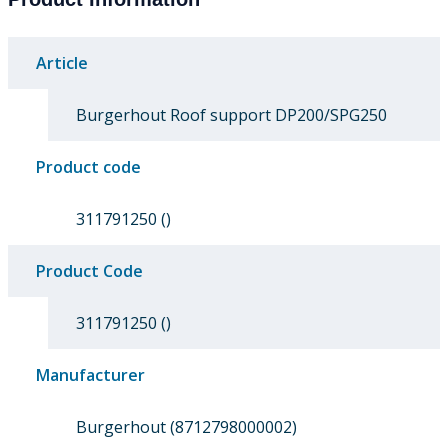
Article
Burgerhout Roof support DP200/SPG250
Product code
311791250 ()
Product Code
311791250 ()
Manufacturer
Burgerhout (8712798000002)