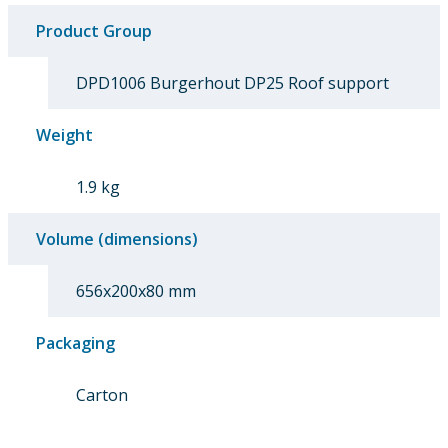
Product Group
DPD1006 Burgerhout DP25 Roof support
Weight
1.9 kg
Volume (dimensions)
656x200x80 mm
Packaging
Carton