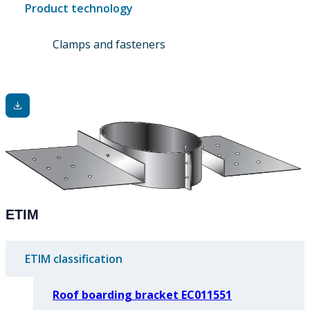
Product technology
Clamps and fasteners
ETIM
ETIM classification
Roof boarding bracket EC011551