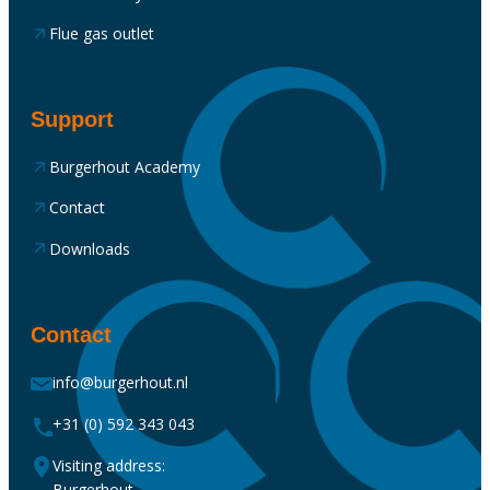
Flue gas outlet
Support
Burgerhout Academy
Contact
Downloads
Contact
info@burgerhout.nl
+31 (0) 592 343 043
Visiting address:
Burgerhout