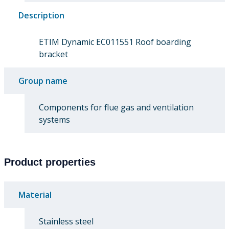
Description
ETIM Dynamic EC011551 Roof boarding
bracket
Group name
Components for flue gas and ventilation
systems
Product properties
Material
Stainless steel