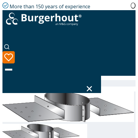
More than 150 years of experience
Home
|
Product range
|
311791250
Language
Product range
Solutions