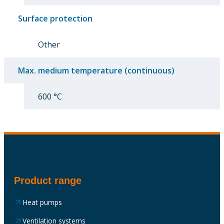
Surface protection
Other
Max. medium temperature (continuous)
600 °C
Product range
Heat pumps
Ventilation systems