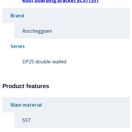
Roof boarding bracket EC011551
Brand
Roccheggiani
Series
DP25 double-walled
Product features
Main material
SST