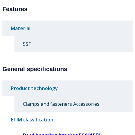
Features
Material
SST
General specifications
Product technology
Clamps and fasteners Accessories
ETIM classification