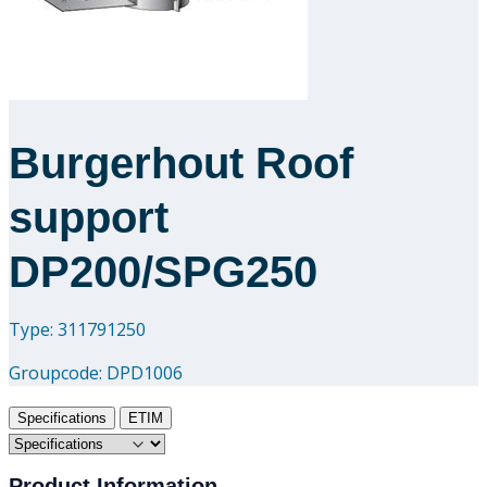
Downloads
Academy
Burgerhout Roof
About us
support
Contact
DP200/SPG250
Type: 311791250
Groupcode:
DPD1006
Specifications
ETIM
Product Information