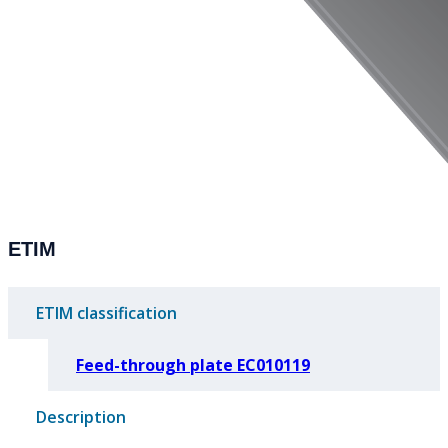
ETIM
ETIM classification
Feed-through plate EC010119
Description