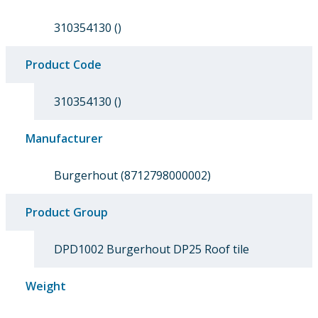
310354130 ()
Product Code
310354130 ()
Manufacturer
Burgerhout (8712798000002)
Product Group
DPD1002 Burgerhout DP25 Roof tile
Weight