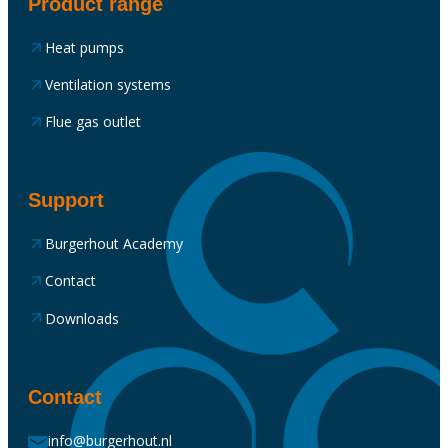
Product range
Heat pumps
Ventilation systems
Flue gas outlet
Support
Burgerhout Academy
Contact
Downloads
Contact
info@burgerhout.nl