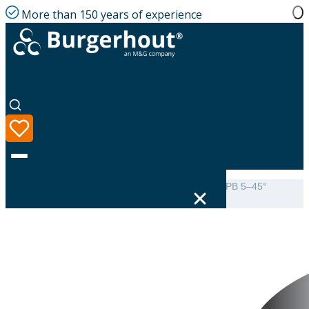
More than 150 years of experience
Home
|
Product range
|
Burgerhout Weather slate PB 5–45°
DP80/SPG130
Language
Product range
Solutions