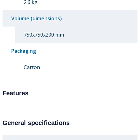
2.6 kg
Volume (dimensions)
750x750x200 mm
Packaging
Carton
Features
General specifications