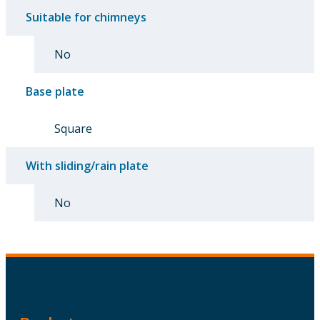
Suitable for chimneys
No
Base plate
Square
With sliding/rain plate
No