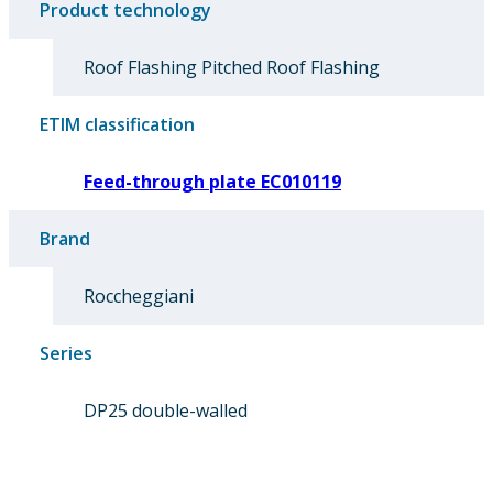
Product technology
Roof Flashing Pitched Roof Flashing
ETIM classification
Feed-through plate EC010119
Brand
Roccheggiani
Series
DP25 double-walled