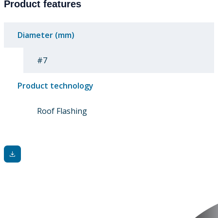
Product features
Diameter (mm)
#7
Product technology
Roof Flashing