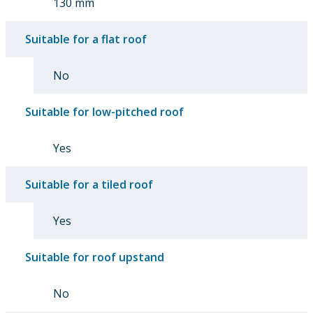
130 mm
Suitable for a flat roof
No
Suitable for low-pitched roof
Yes
Suitable for a tiled roof
Yes
Suitable for roof upstand
No