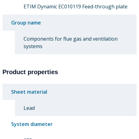
ETIM Dynamic EC010119 Feed-through plate
Group name
Components for flue gas and ventilation
systems
Product properties
Sheet material
Lead
System diameter