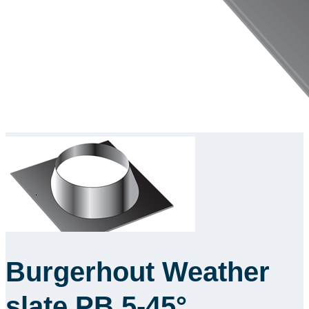
Burgerhout Weather
slate PB 5-45°