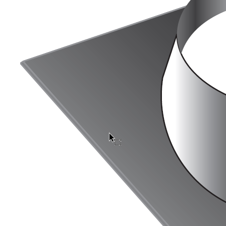
Downloads
Academy
About us
Contact