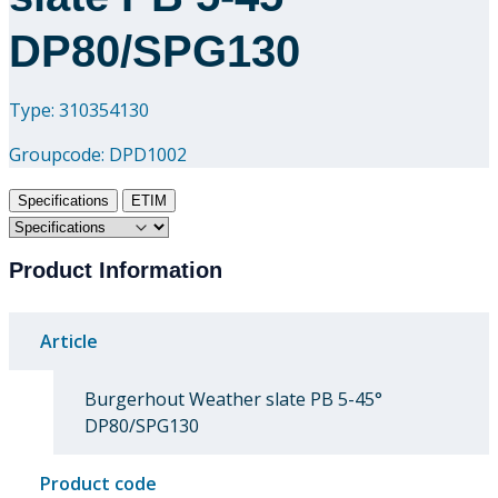
DP80/SPG130
Type: 310354130
Groupcode:
DPD1002
Specifications
ETIM
Product Information
Article
Burgerhout Weather slate PB 5-45°
DP80/SPG130
Product code