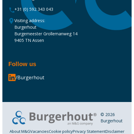
+31 (0) 592 343 043
Visiting address:
Burgerhout
Burgemeester Grollemanweg 14
9405 TN Assen
Follow us
/Burgerhout
© 2026
Burgerhout
About M&G
Vacancies
Cookie policy
Privacy Statement
Disclaimer